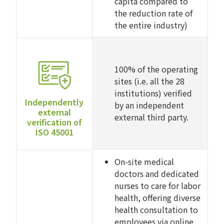
capita compared to
the reduction rate of
the entire industry)
100% of the operating
sites (i.e. all the 28
institutions) verified
Independently
by an independent
external
external third party.
verification of
ISO 45001
On-site medical
doctors and dedicated
nurses to care for labor
health, offering diverse
health consultation to
employees via online