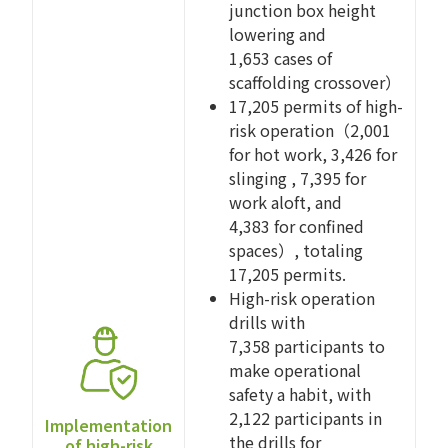
junction box height
lowering and
1,653 cases of
scaffolding crossover）
17,205 permits of high-
risk operation（2,001
for hot work, 3,426 for
slinging , 7,395 for
work aloft, and
4,383 for confined
spaces）, totaling
17,205 permits.
High-risk operation
drills with
7,358 participants to
make operational
safety a habit, with
2,122 participants in
Implementation
the drills for
of high-risk