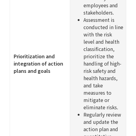
employees and
stakeholders.
Assessment is
conducted in line
with the risk
level and health
classification,
Prioritization and
prioritize the
integration of action
handling of high-
plans and goals
risk safety and
health hazards,
and take
measures to
mitigate or
eliminate risks.
Regularly review
and update the
action plan and