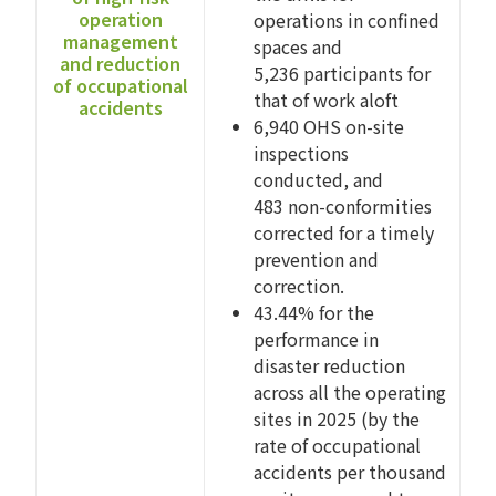
operation
operations in confined
management
spaces and
and reduction
5,236 participants for
of occupational
that of work aloft
accidents
6,940 OHS on-site
inspections
conducted, and
483 non-conformities
corrected for a timely
prevention and
correction.
43.44% for the
performance in
disaster reduction
across all the operating
sites in 2025 (by the
rate of occupational
accidents per thousand