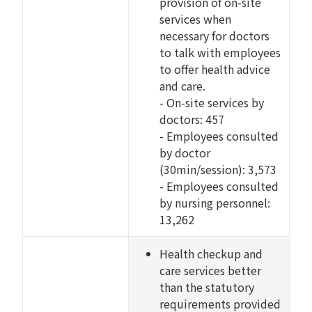
provision of on-site
services when
necessary for doctors
to talk with employees
to offer health advice
and care.
- On-site services by
doctors: 457
- Employees consulted
by doctor
(30min/session): 3,573
- Employees consulted
by nursing personnel:
13,262
Health checkup and
care services better
than the statutory
requirements provided