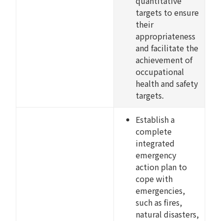
quantitative
targets to ensure
their
appropriateness
and facilitate the
achievement of
occupational
health and safety
targets.
Establish a
complete
integrated
emergency
action plan to
cope with
emergencies,
such as fires,
natural disasters,