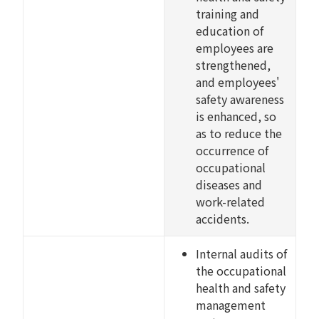
training and
education of
employees are
strengthened,
and employees'
safety awareness
is enhanced, so
as to reduce the
occurrence of
occupational
diseases and
work-related
accidents.
Internal audits of
the occupational
health and safety
management