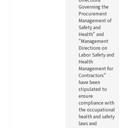
Governing the
Procurement
Management of
Safety and
Health" and
"Management
Directions on
Labor Safety and
Health
Management for
Contractors"
have been
stipulated to
ensure
compliance with
the occupational
health and safety
laws and