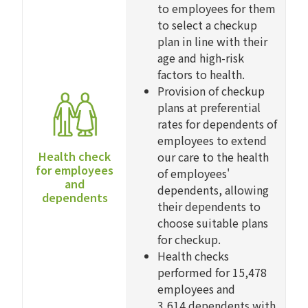
to employees for them
to select a checkup
plan in line with their
age and high-risk
factors to health.
Provision of checkup
plans at preferential
rates for dependents of
employees to extend
Health check
our care to the health
for employees
of employees'
and
dependents, allowing
dependents
their dependents to
choose suitable plans
for checkup.
Health checks
performed for 15,478
employees and
3,614 dependents with