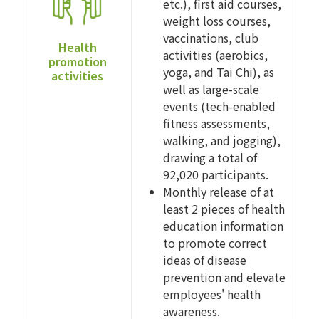
etc.), first aid courses,
weight loss courses,
vaccinations, club
Health
activities (aerobics,
promotion
yoga, and Tai Chi), as
activities
well as large-scale
events (tech-enabled
fitness assessments,
walking, and jogging),
drawing a total of
92,020 participants.
Monthly release of at
least 2 pieces of health
education information
to promote correct
ideas of disease
prevention and elevate
employees' health
awareness.