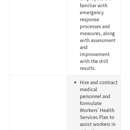
familiar with
emergency
response
processes and
measures, along
with assessment
and
improvement
with the drill
results.
Hire and contract
medical
personnel and
formulate
Workers' Health
Services Plan to
assist workers in