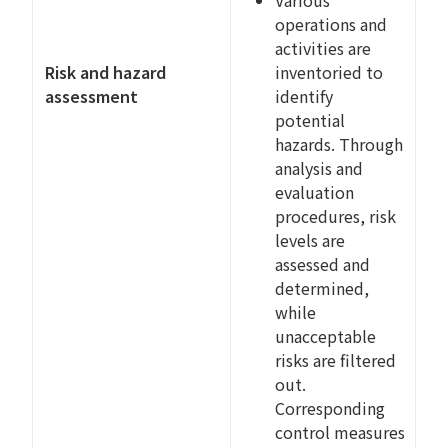
Various
operations and
activities are
Risk and hazard
inventoried to
assessment
identify
potential
hazards. Through
analysis and
evaluation
procedures, risk
levels are
assessed and
determined,
while
unacceptable
risks are filtered
out.
Corresponding
control measures