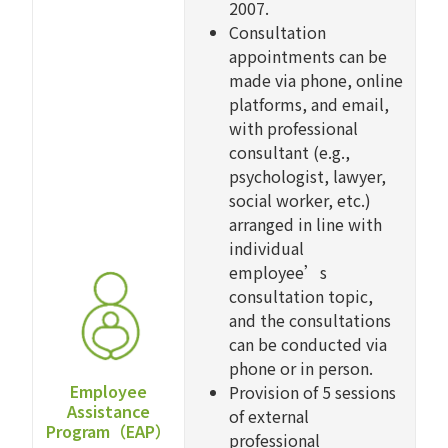
2007.
Consultation
appointments can be
made via phone, online
platforms, and email,
with professional
consultant (e.g.,
psychologist, lawyer,
social worker, etc.)
arranged in line with
individual
employee’s
consultation topic,
and the consultations
can be conducted via
phone or in person.
Employee
Provision of 5 sessions
Assistance
of external
Program（EAP）
professional