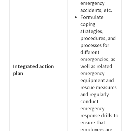
emergency
accidents, etc.
Formulate
coping
strategies,
procedures, and
processes for
different
emergencies, as
Integrated action
well as related
plan
emergency
equipment and
rescue measures
and regularly
conduct
emergency
response drills to
ensure that
employees are