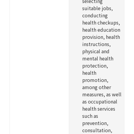
selecting
suitable jobs,
conducting
health checkups,
health education
provision, health
instructions,
physical and
mental health
protection,
health
promotion,
among other
measures, as well
as occupational
health services
such as
prevention,
consultation,