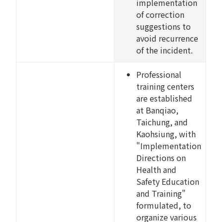
implementation
of correction
suggestions to
avoid recurrence
of the incident.
Professional
training centers
are established
at Banqiao,
Taichung, and
Kaohsiung, with
"Implementation
Directions on
Health and
Safety Education
and Training"
formulated, to
organize various