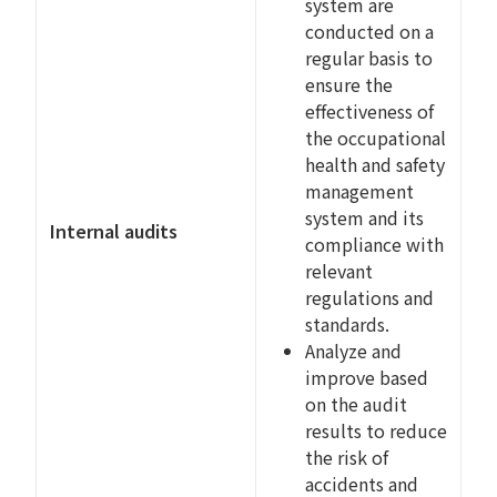
system are
conducted on a
regular basis to
ensure the
effectiveness of
the occupational
health and safety
management
system and its
Internal audits
compliance with
relevant
regulations and
standards.
Analyze and
improve based
on the audit
results to reduce
the risk of
accidents and