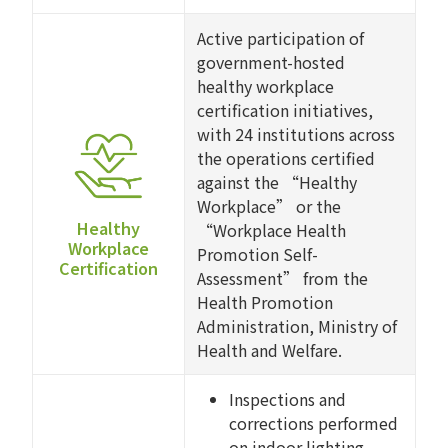
Active participation of
government-hosted
healthy workplace
certification initiatives,
with 24 institutions across
the operations certified
against the “Healthy
Workplace” or the
Healthy
“Workplace Health
Workplace
Promotion Self-
Certification
Assessment” from the
Health Promotion
Administration, Ministry of
Health and Welfare.
Inspections and
corrections performed
on indoor lighting,