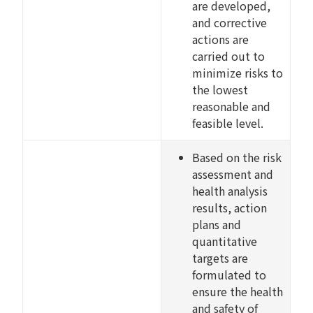
are developed,
and corrective
actions are
carried out to
minimize risks to
the lowest
reasonable and
feasible level.
Based on the risk
assessment and
health analysis
results, action
plans and
quantitative
targets are
formulated to
ensure the health
and safety of