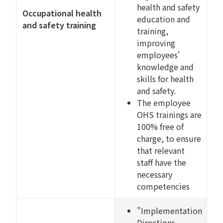
health and safety
Occupational health
education and
and safety training
training,
improving
employees'
knowledge and
skills for health
and safety.
The employee
OHS trainings are
100% free of
charge, to ensure
that relevant
staff have the
necessary
competencies
"Implementation
Directions