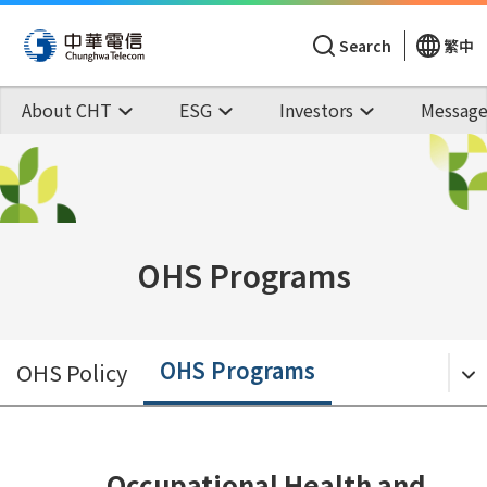
Search
繁中
About CHT
ESG
Investors
Message
OHS Programs
OHS Programs
OHS Policy
Occupational Health and