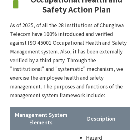
Safety Action Plan
As of 2025, of all the 28 institutions of Chunghwa
Telecom have 100% introduced and verified
against ISO 45001 Occupational Health and Safety
Management system. Also, it has been externally
verified by a third party. Through the
"institutional" and "systematic" mechanism, we
exercise the employee health and safety
management. The purposes and functions of the
management system framework include:
Management System
Description
Elements
Hazard