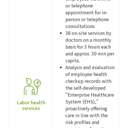
or telephone
appointment for in-
person or telephone
consultations
38 on-site services by
doctors on a monthly
basis for 3 hours each
and approx. 30 min per
capita.
Analysis and evaluation
of employee health
checkup records with
the self-developed
"Enterprise Healthcare
System (EHS),"
Labor health
services
proactively offering
care in line with the
risk profiles and