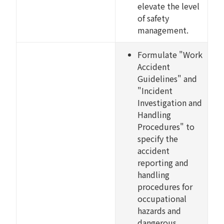
elevate the level
of safety
management.
Formulate "Work
Accident
Guidelines" and
"Incident
Investigation and
Handling
Procedures" to
specify the
accident
reporting and
handling
procedures for
occupational
hazards and
dangerous