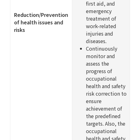
first aid, and
emergency
Reduction/Prevention
treatment of
of health issues and
work-related
risks
injuries and
diseases.
Continuously
monitor and
assess the
progress of
occupational
health and safety
risk correction to
ensure
achievement of
the predefined
targets. Also, the
occupational
health and safety