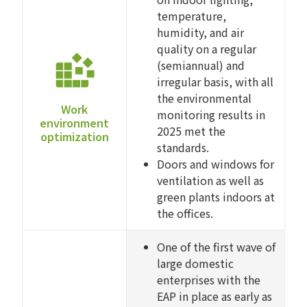
temperature,
humidity, and air
quality on a regular
(semiannual) and
irregular basis, with all
the environmental
Work
monitoring results in
environment
2025 met the
optimization
standards.
Doors and windows for
ventilation as well as
green plants indoors at
the offices.
One of the first wave of
large domestic
enterprises with the
EAP in place as early as