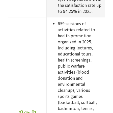
the satisfaction rate up
to 94.25% in 2025.
659 sessions of
activities related to
health promotion
organized in 2025,
including lectures,
educational tours,
health screenings,
public warfare
activities (blood
donation and
environmental
cleanup), various
sports games
(basketball, softball,
badminton, tennis,