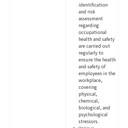
identification
and risk
assessment
regarding
occupational
health and safety
are carried out
regularly to
ensure the health
and safety of
employees in the
workplace,
covering
physical,
chemical,
biological, and
psychological
stressors.