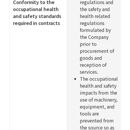
Conformity to the
regulations and
occupational health
the safety and
and safety standards
health related
required in contracts
regulations
formulated by
the Company
prior to
procurement of
goods and
reception of
services.
The occupational
health and safety
impacts from the
use of machinery,
equipment, and
tools are
prevented from
the source so as