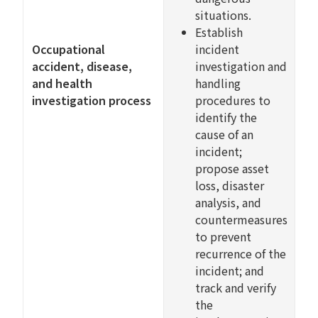
situations.
Establish
Occupational
incident
accident, disease,
investigation and
and health
handling
investigation process
procedures to
identify the
cause of an
incident;
propose asset
loss, disaster
analysis, and
countermeasures
to prevent
recurrence of the
incident; and
track and verify
the