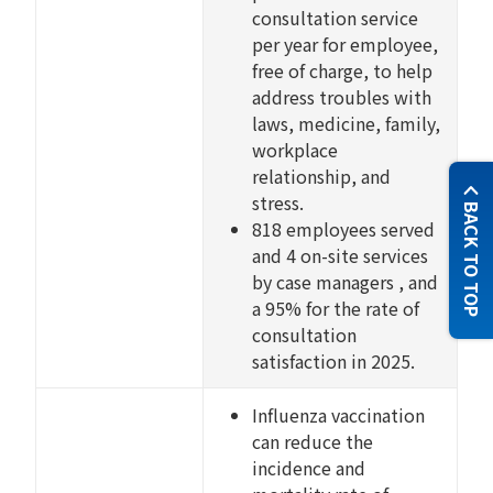
consultation service
per year for employee,
free of charge, to help
address troubles with
laws, medicine, family,
workplace
relationship, and
stress.
BACK TO TOP
818 employees served
and 4 on-site services
by case managers , and
a 95% for the rate of
consultation
satisfaction in 2025.
Influenza vaccination
can reduce the
incidence and