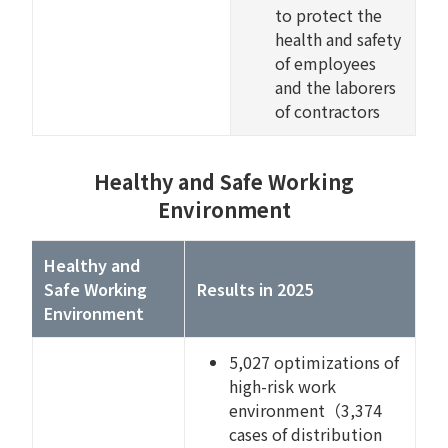
to protect the
health and safety
of employees
and the laborers
of contractors
Healthy and Safe Working
Environment
Healthy and
Safe Working
Results in 2025
Environment
5,027 optimizations of
high-risk work
environment（3,374
cases of distribution