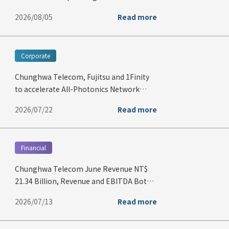
Second Quarter of 2026
2026/08/05
Read more
Corporate
Chunghwa Telecom, Fujitsu and 1Finity
to accelerate All-Photonics Network
deployment and advance quantum
2026/07/22
Read more
technologies in Taiwan through
strategic partnership
Financial
Chunghwa Telecom June Revenue NT$
21.34 Billion, Revenue and EBITDA Both
Hit Record Highs for June
2026/07/13
Read more