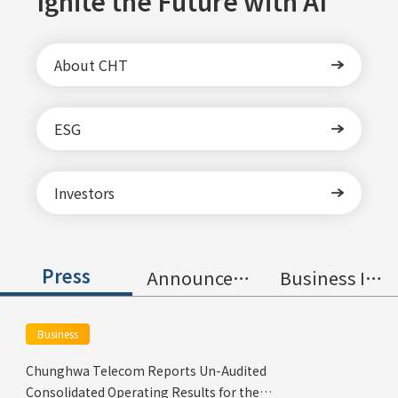
Ignite the Future with AI
About CHT
ESG
Investors
Press
Announcement
Business Information
Business
Chunghwa Telecom Reports Un-Audited
Consolidated Operating Results for the