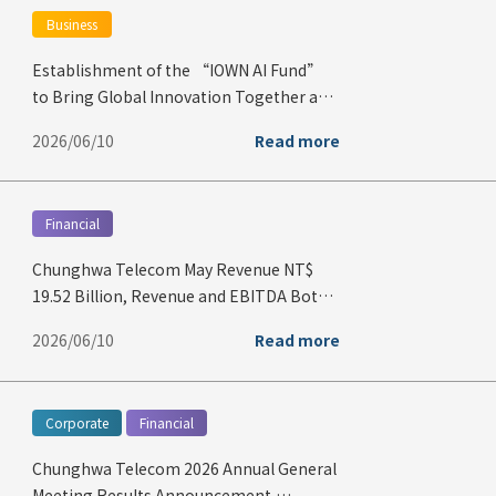
Business
Establishment of the “IOWN AI Fund”
to Bring Global Innovation Together and
Build the IOWN Ecosystem
2026/06/10
Read more
Financial
Chunghwa Telecom May Revenue NT$
19.52 Billion, Revenue and EBITDA Both
Hit Record Highs for May
2026/06/10
Read more
Corporate
Financial
Chunghwa Telecom 2026 Annual General
Meeting Results Announcement,