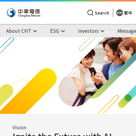
Search
繁中
About CHT
ESG
Investors
Message
Vision