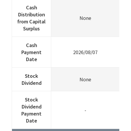
Cash
Distribution
None
from Capital
Surplus
Cash
Payment
2026/08/07
Date
Stock
None
Dividend
Stock
Dividend
-
Payment
Date