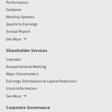
Performance
Guidance
Monthly Updates
Quarterly Earnings
Annual Report
See More
Shareholder Services
Calendar
Annual General Meeting
Major Shareholders
Earnings Distribution & Capital Reduction
Stock Information
See More
Corporate Governance