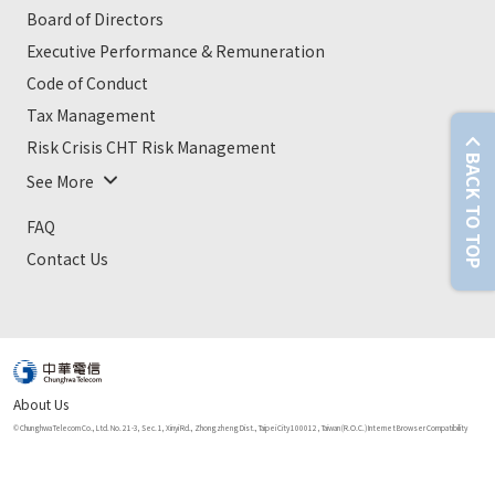
Board of Directors
Executive Performance & Remuneration
Code of Conduct
Tax Management
Risk Crisis CHT Risk Management
BACK TO TOP
See More
FAQ
Contact Us
About Us