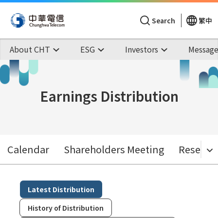
Search
繁中
About CHT
ESG
Investors
Message
Earnings Distribution
Calendar
Shareholders Meeting
Research
Latest Distribution
History of Distribution