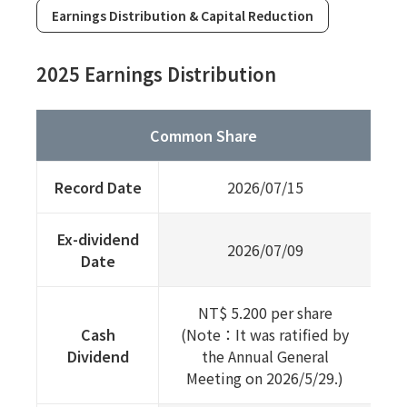
Earnings Distribution & Capital Reduction
2025 Earnings Distribution
Common Share
Record Date
2026/07/15
Ex-dividend
2026/07/09
Date
NT$ 5.200 per share
Cash
(Note：It was ratified by
Dividend
the Annual General
Meeting on 2026/5/29.)