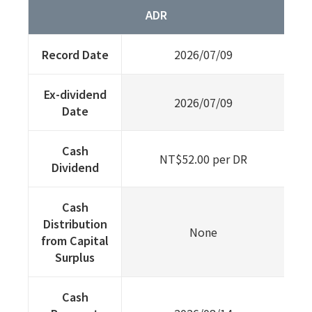
ADR
Record Date
2026/07/09
Ex-dividend
2026/07/09
Date
Cash
NT$52.00 per DR
Dividend
Cash
Distribution
None
from Capital
Surplus
Cash