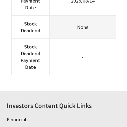
Payment
2026/08/14
Date
Stock
None
Dividend
Stock
Dividend
-
Payment
Date
Investors
Content Quick Links
Financials