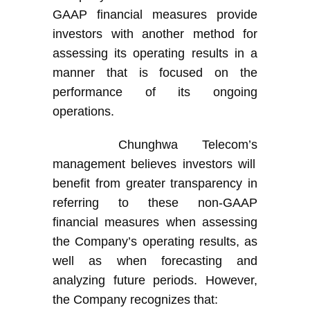
GAAP financial measures provide
investors with another method for
assessing its operating results in a
manner that is focused on the
performance of its ongoing
operations
.
Chunghwa Telecom’s
management believes investors will
benefit from greater transparency in
referring to these non-GAAP
financial measures when assessing
the Company’s
operating results, as
well as when forecasting and
analyzing future periods. However,
the Company
recognize
s
that: