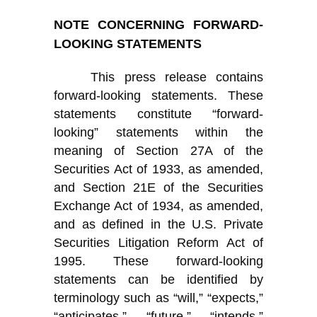
NOTE CONCERNING FORWARD-
LOOKING STATEMENTS
This press release contains
forward-looking statements. These
statements constitute “forward-
looking” statements within the
meaning of Section 27A of the
Securities Act of 1933, as amended,
and Section 21E of the Securities
Exchange Act of 1934, as amended,
and as defined in the U.S. Private
Securities Litigation Reform Act of
1995. These forward-looking
statements can be identified by
terminology such as “will,” “expects,”
“anticipates,” “future,” “intends,”