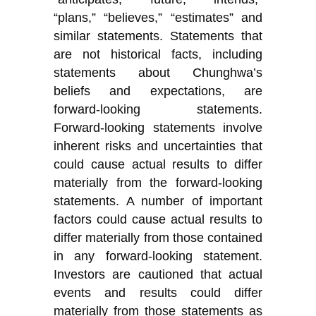
“plans,” “believes,” “estimates” and
similar statements. Statements that
are not historical facts, including
statements about Chunghwa’s
beliefs and expectations, are
forward-looking statements.
Forward-looking statements involve
inherent risks and uncertainties that
could cause actual results to differ
materially from the forward-looking
statements. A number of important
factors could cause actual results to
differ materially from those contained
in any forward-looking statement.
Investors are cautioned that actual
events and results could differ
materially from those statements as