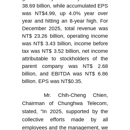
38.69 billion, while accumulated EPS
was NT$4.99, up 4.0% year over
year and hitting an 8-year high. For
December 2025, total revenue was
NT$ 23.26 billion, operating income
was NT$ 3.43 billion, income before
tax was NT$ 3.52 billion, net income
attributable to stockholders of the
parent company was NT$ 2.68
billion, and EBITDA was NT$ 6.86
billion. EPS was NT$0.35.
Mr. Chih-Cheng Chien,
Chairman of Chunghwa Telecom,
stated, "In 2025, supported by the
collective efforts made by all
employees and the management, we