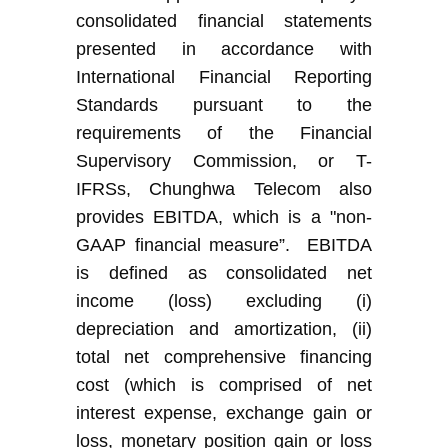
consolidated financial statements
presented in accordance with
International Financial Reporting
Standards
pursuant to the
requirements of the Financial
Supervisory Commission
, or
T-
IFRS
s
,
Chunghwa Telecom
also
provide
s
EBITDA, which is a "non-
GAAP financial measure
”
. EBITDA
is defined as consolidated net
income (loss) excluding (i)
depreciation and amortization, (ii)
total net comprehensive financing
cost (which is comprised of net
interest expense, exchange gain or
loss, monetary position gain or loss