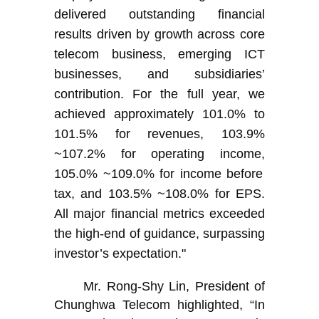
delivered outstanding financial
results driven by growth across core
telecom business, emerging ICT
businesses, and subsidiaries’
contribution. For the full year, we
achieved approximately 101.0% to
101.5% for revenues,
103.9%
~107.2%
for operating income,
105.0% ~109.0%
for income before
tax, and
103.5% ~108.0%
for EPS.
All major financial metrics exceeded
the high-end of guidance, surpassing
investor’s expectation."
Mr. Rong-Shy Lin, President of
Chunghwa Telecom highlighted, “In