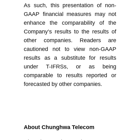
As such, this presentation of non-
GAAP financial measures may not
enhance the comparability of
the
Company’s
results to the results of
other companies. Readers are
cautioned not to view non-GAAP
results as a substitute for results
under
T-
IFRS
s
, or as being
comparable to results reported or
forecasted by other companies
.
About Chunghwa Telecom