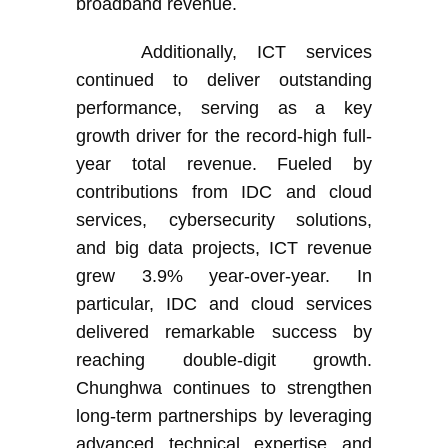
broadband revenue.
Additionally,
ICT services
continued to deliver outstanding
performance, serving as a key
growth driver for the record-high full-
year total revenue. Fueled by
contributions from IDC and cloud
services, cybersecurity solutions,
and big data projects, ICT revenue
grew 3.9% year-over-year. In
particular, IDC and cloud services
delivered remarkable success by
reaching double-digit growth.
Chunghwa continues to strengthen
long-term partnerships by leveraging
advanced technical expertise and