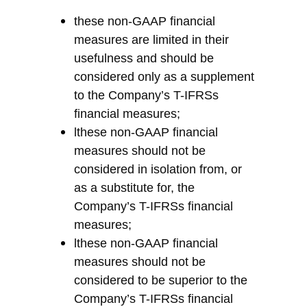
these non-GAAP financial
measures are limited in their
usefulness and should be
considered only as a supplement
to
the Company’s
T-
IFRS
s
financial measures
;
l
t
hese non-GAAP financial
measures should not be
considered in isolation from, or
as a substitute for,
the
Company’s
T-
IFRS
s
financial
measures;
l
t
hese non-GAAP financial
measures should not be
considered to be superior to
the
Company’s
T-
IFRS
s
financial