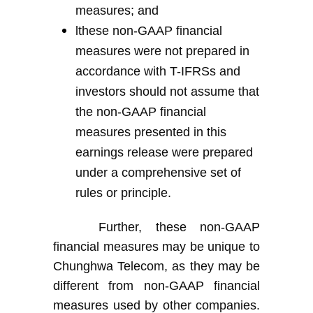
measures; and
l
t
hese non-GAAP financial
measures were not prepared in
accordance with
T-
IFRS
s
and
investors should not assume that
the non-GAAP financial
measures presented in this
earnings release were prepared
under a comprehensive set of
rules or principle
.
Further, these non-GAAP
financial measures may be unique to
Chunghwa Telecom, as they may be
different from non-GAAP financial
measures used by other companies.