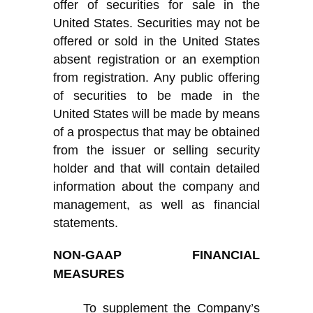
offer of securities for sale in the
United States. Securities may not be
offered or sold in the United States
absent registration or an exemption
from registration. Any public offering
of securities to be made in the
United States will be made by means
of a prospectus that may be obtained
from the issuer or selling security
holder and that will contain detailed
information about the company and
management, as well as financial
statements.
NON-GAAP FINANCIAL
MEASURES
To supplement
the Company’s