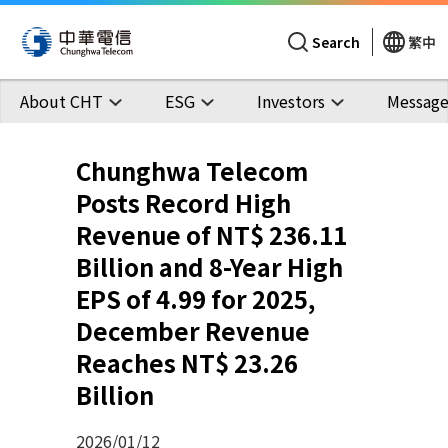
Search
繁中
About CHT
ESG
Investors
Message
Chunghwa Telecom
Posts Record High
Revenue of NT$ 236.11
Billion and 8-Year High
EPS of 4.99 for 2025,
December Revenue
Reaches NT$ 23.26
Billion
2026/01/12