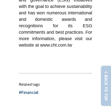
and governance (ESG) initiatives
with the goal to achieve sustainability
and has won numerous international
and domestic awards and
recognitions for its ESG
commitments and best practices. For
more information, please visit our
website at www.cht.com.tw
BACK TO TOP
Related tags
#Financial