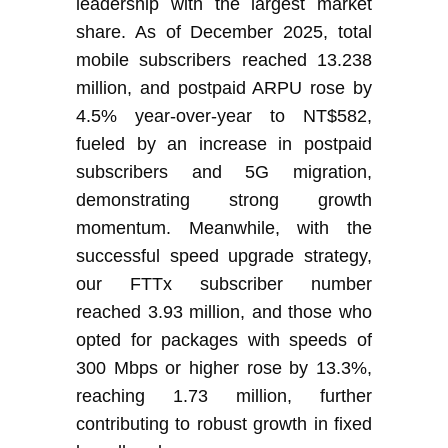
leadership with the largest market
share. As of December 2025, total
mobile subscribers reached 13.238
million, and postpaid ARPU rose by
4.5% year-over-year to NT$582,
fueled by an increase in postpaid
subscribers and 5G migration,
demonstrating strong growth
momentum. Meanwhile, with the
successful speed upgrade strategy,
our FTTx subscriber number
reached 3.93 million, and those who
opted for packages with speeds of
300 Mbps or higher rose by 13.3%,
reaching 1.73 million,
further
contributing to robust growth in fixed