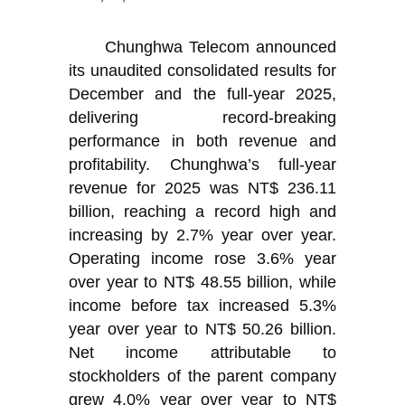
Chunghwa Telecom announced
its unaudited consolidated results for
December and the full-year 2025,
delivering record-breaking
performance in both revenue and
profitability. Chunghwa’s full-year
revenue for 2025 was NT$ 236.11
billion, reaching a record high and
increasing by 2.7% year over year.
Operating income rose 3.6% year
over year to NT$ 48.55 billion, while
income before tax increased 5.3%
year over year to NT$ 50.26 billion.
Net income attributable to
stockholders of the parent company
grew 4.0% year over year to NT$