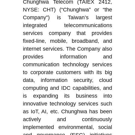
Chunghwa Telecom (TAIEX 2412,
NYSE: CHT) (“Chunghwa” or “the
Company”) is Taiwan’s largest
integrated telecommunications
services company that provides
fixed-line, mobile, broadband, and
internet services. The Company also
provides information and
communication technology services
to corporate customers with its big
data, information security, cloud
computing and IDC capabilities, and
is expanding its business into
innovative technology services such
as IoT, AI, etc. Chunghwa has been
actively and continuously
implemented environmental, social