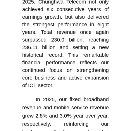
2025, Chunghwa Telecom not only
achieved six consecutive years of
earnings growth, but also delivered
the strongest performance in eight
years. Total revenue once again
surpassed 230.0 billion, reaching
236.11 billion and setting a new
historical record. This remarkable
financial performance reflects our
continued focus on strengthening
core business and active expansion
of ICT sector.”
In 2025, our fixed broadband
revenue and mobile service revenue
grew 2.8% and 3.0% year over year,
respectively, reinforcing our