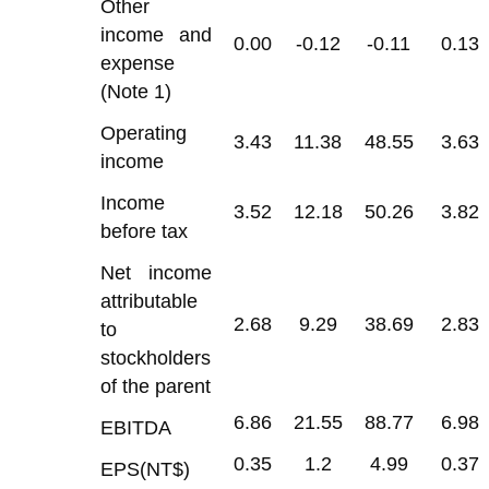
Other
income and
0.00
-0.12
-0.11
0.13
expense
(Note 1)
Operating
3.43
11.38
48.55
3.63
income
Income
3.52
12.18
50.26
3.82
before tax
Net income
attributable
2.68
9.29
38.69
2.83
to
stockholders
of the parent
6.86
21.55
88.77
6.98
EBITDA
0.35
1.2
4.99
0.37
EPS(NT$)