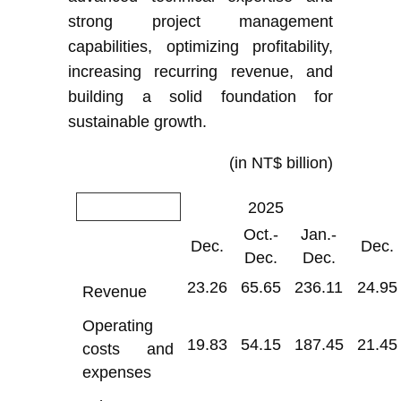
strong project management
capabilities, optimizing profitability,
increasing recurring revenue, and
building a solid foundation for
sustainable growth.
(in NT$ billion)
2025
Oct.-
Jan.-
Dec.
Dec.
Dec.
Dec.
23.26
65.65
236.11
24.95
Revenue
Operating
19.83
54.15
187.45
21.45
costs and
expenses