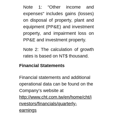
Note 1: "Other income and
expenses" includes gains (losses)
on disposal of property, plant and
equipment (PP&E) and investment
property, and impairment loss on
PP&E and investment property.
Note 2: The calculation of growth
rates is based on NT$ thousand.
Financial Statements
Financial statements and additional
operational data can be found on the
Company’s website at
http://www.cht.com.tw/en/home/cht/i
nvestors/financials/quarterly-
earnings