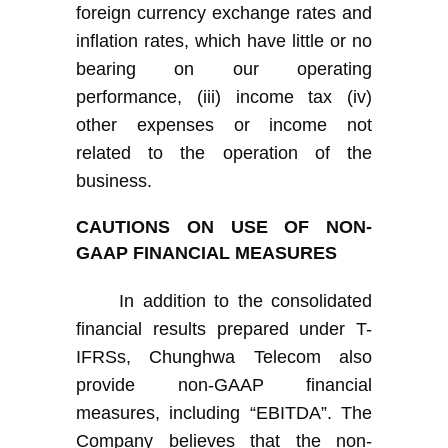
foreign currency exchange rates and
inflation rates, which have little or no
bearing on our operating
performance, (iii) income tax (iv)
other expenses or income not
related to the operation of the
business.
C
AUTIONS ON USE OF NON-
GAAP FINANCIAL MEASURES
I
n addition to
the
consolidated
financial results prepared under
T-
IFRS
s
,
Chunghwa Telecom
also
provide non-GAAP financial
measures, including “EBITDA”.
The
Company
believe
s
that the non-