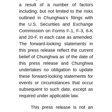
a result of a number of factors
including, but not limited to the risks
outlined in Chunghwa’s filings with
the U.S. Securities and Exchange
Commission on Forms F-1, F-3, 6-K
and 20-F, in each case as amended.
The forward-looking statements in
this press release reflect the current
belief of Chunghwa as of the date of
this press release and Chunghwa
undertakes no obligation to update
these forward-looking statements for
events or circumstances that occur
subsequent to such date, except as
required under applicable law.
This press release is not an