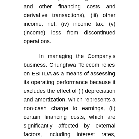
and other financing costs and
derivative transactions), (iii) other
income
,
net, (iv) income tax, (v)
(income) loss from discontinued
operations.
In managing
the Company’s
business
,
Chunghwa Telecom
rel
ies
on EBITDA as a means of assessing
its
operating performance because it
excludes the effect of (i) depreciation
and amortization, which represents a
non-cash charge to earnings, (ii)
certain financing costs, which are
significantly affected by external
factors, including interest rates,