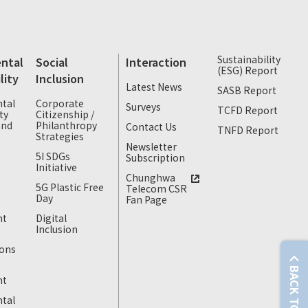
Sustainability
ntal
Social
Interaction
(ESG) Report
lity
Inclusion
Latest News
SASB Report
tal
Corporate
Surveys
TCFD Report
ty
Citizenship /
and
Philanthropy
Contact Us
TNFD Report
Strategies
Newsletter
5I SDGs
Subscription
Initiative
Chunghwa
5G Plastic Free
Telecom CSR
Day
Fan Page
nt
Digital
Inclusion
ons
BACK TO TOP
nt
tal