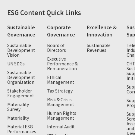
ESG
Content Quick Links
Sustainable
Corporate
Excellence &
Sus
Governance
Governance
Innovation
Sup
Sustainable
Board of
Sustainable
Tel
Development
Directors
Revenues
Indu
Vision
Cha
Executive
UN SDGs
Performance &
CH
Remuneration
Sus
Sustainable
Sup
Development
Ethical
Init
Organization
Management
Supp
Stakeholder
Tax Strategy
Cor
Engagement
Risk & Crisis
Sup
Materiality
Management
Pro
Survey
Human Rights
Supp
Materiality
Management
Scr
Ass
Material ESG
Internal Audit
and
Performances
Dev