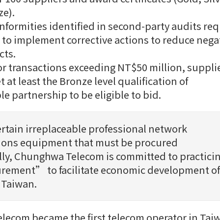
e).
nformities identified in second-party audits req
 to implement corrective actions to reduce nega
cts.
for transactions exceeding NT$50 million, suppli
 at least the Bronze level qualification of
le partnership to be eligible to bid.
ertain irreplaceable professional network
ons equipment that must be procured
lly, Chunghwa Telecom is committed to practici
rement” to facilitate economic development of
 Taiwan.
ecom became the first telecom operator in Tai