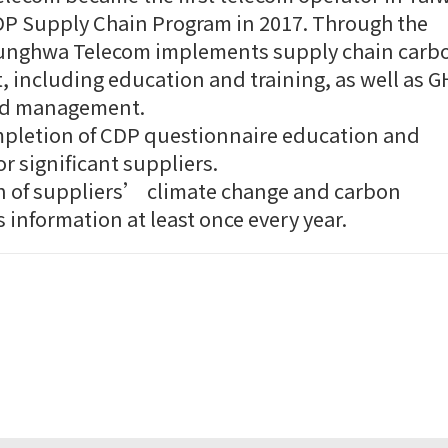
CDP Supply Chain Program in 2017. Through the
unghwa Telecom implements supply chain carb
including education and training, as well as 
nd management.
pletion of CDP questionnaire education and
or significant suppliers.
n of suppliers’ climate change and carbon
 information at least once every year.