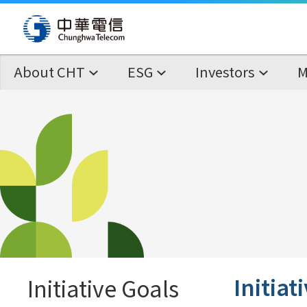
About CHT
ESG
Investors
M
Initiat
Initiative Goals