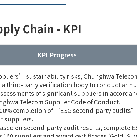
ply Chain - KPI
KPI Progress
ppliers’ sustainability risks, Chunghwa Teleco
a third-party verification body to conduct annu
assessments of significant suppliers in accordan
nghwa Telecom Supplier Code of Conduct.
100% completion of “ESG second-party audits”
nt suppliers.
based on second-party audit results, complete E
r 160 suppliers and award certificates (Gold, Silv