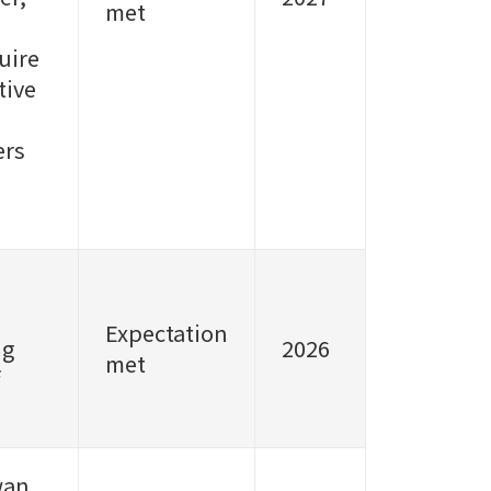
met
uire
tive
ers
Expectation
ng
2026
met
wan