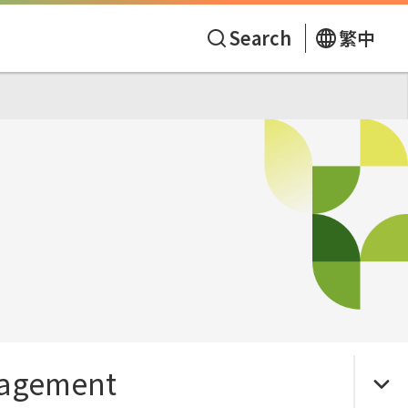
Search
繁中
agement