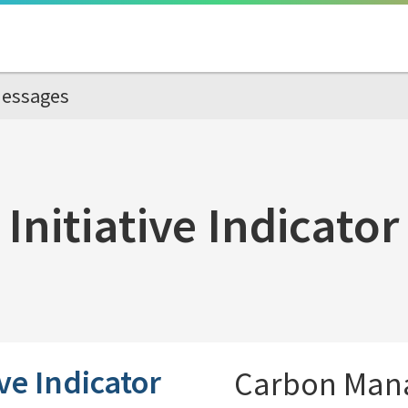
essages
Initiative Indicator
ive Indicator
Carbon Man