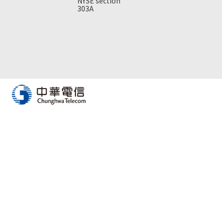
NYSE section
303A