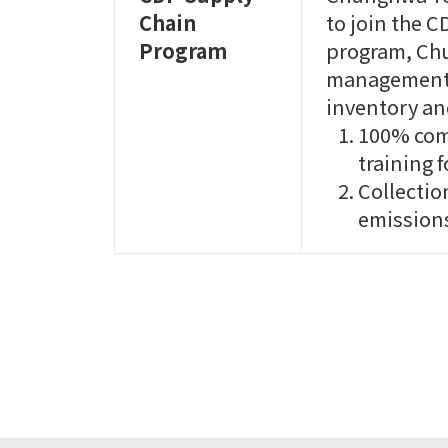
Chain
to join the 
Program
program, Ch
management, 
inventory a
100% com
training f
Collectio
emissions