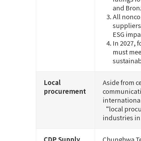
and Bronz
All nonco
suppliers
ESG impa
In 2027, 
must meet
sustainab
Local
Aside from c
procurement
communicati
internationa
“local procu
industries in
CDP Supply
Chunghwa Tel