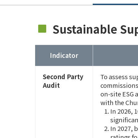
Sustainable Sup
Indicator
Second Party
To assess su
Audit
commissions 
on-site ESG 
with the Chu
In 2026, 
significa
In 2027, 
ratings fo