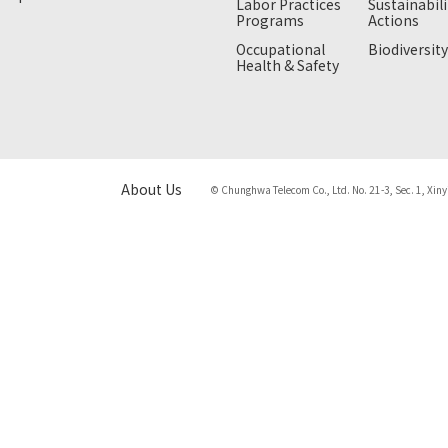
Labor Practices
Sustainabili
Programs
Actions
Occupational
Biodiversity
Health & Safety
About Us
© Chunghwa Telecom Co., Ltd. No. 21-3, Sec. 1, Xiny