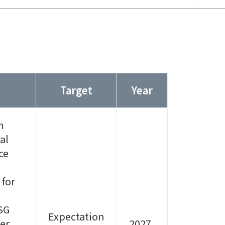
Target
Year
m
al
ce
 for
SG
Expectation
er,
2027