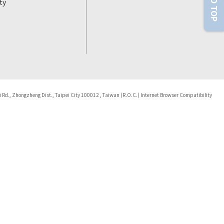
ty
i Rd., Zhongzheng Dist., Taipei City 100012 , Taiwan (R.O.C.) Internet Browser Compatibility