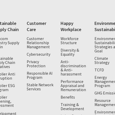
tainable
Customer
Happy
Environme
ply Chain
Care
Workplace
Sustainabi
ecom
Customer
Workforce
Environmen
stry Supply
Relationship
Structure
Sustainabili
in
Management
Strategies 
Diversity &
Goal
T
Cybersecurity
Equality
tainable
Climate
Privacy
Anti-
ply Chain
Strategy
Protection
discrimination
iatives
& Anti-
TCFD
Responsible AI
lier Anti
harassment
Program
Energy
ruption
Performance
Manageme
Stable Network
plier ESG
Appraisal and
Program
Services
gram
Remuneration
GHG Emissi
lier
Benefits
Resource
eening,
Training &
Manageme
essment
Development
Environmen
elopment