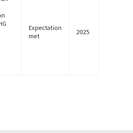
on
GHG
Expectation
2025
met