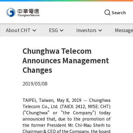
Search
About CHT
ESG
Investors
Message
Chunghwa Telecom
Announces Management
Changes
2019/05/08
TAIPEI, Taiwan, May 8, 2019 -- Chunghwa
Telecom Co., Ltd. (TAIEX: 2412, NYSE: CHT)
("Chunghwa" or "the Company") today
announced that, due to the promotion of
the former President Mr. Chi-Mau Sheih to
Chairman & CEO of the Company, the board