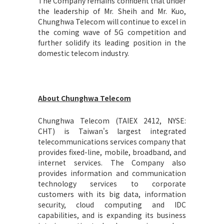
The Company remains confident that under
the leadership of Mr. Sheih and Mr. Kuo,
Chunghwa Telecom will continue to excel in
the coming wave of 5G competition and
further solidify its leading position in the
domestic telecom industry.
About Chunghwa Telecom
Chunghwa Telecom (TAIEX 2412, NYSE:
CHT) is Taiwan's largest integrated
telecommunications services company that
provides fixed-line, mobile, broadband, and
internet services. The Company also
provides information and communication
technology services to corporate
customers with its big data, information
security, cloud computing and IDC
capabilities, and is expanding its business