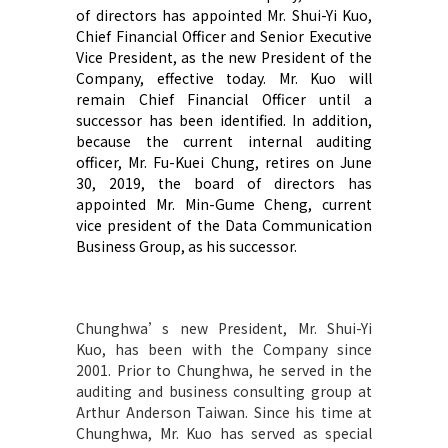
of directors has appointed Mr. Shui-Yi Kuo,
Chief Financial Officer and Senior Executive
Vice President, as the new President of the
Company, effective today. Mr. Kuo will
remain Chief Financial Officer until a
successor has been identified. In addition,
because the current internal auditing
officer, Mr. Fu-Kuei Chung, retires on June
30, 2019, the board of directors has
appointed Mr. Min-Gume Cheng, current
vice president of the Data Communication
Business Group, as his successor.
Chunghwa’s new President, Mr. Shui-Yi
Kuo, has been with the Company since
2001. Prior to Chunghwa, he served in the
auditing and business consulting group at
Arthur Anderson Taiwan. Since his time at
Chunghwa, Mr. Kuo has served as special