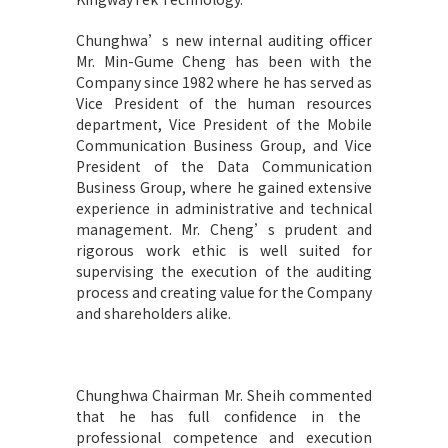
Chunghwa’s new internal auditing officer
Mr. Min-Gume Cheng has been with the
Company since 1982 where he has served as
Vice President of the human resources
department, Vice President of the Mobile
Communication Business Group, and Vice
President of the Data Communication
Business Group, where he gained extensive
experience in administrative and technical
management. Mr. Cheng’s prudent and
rigorous work ethic is well suited for
supervising the execution of the auditing
process and creating value for the Company
and shareholders alike.
Chunghwa Chairman Mr. Sheih commented
that he has full confidence in the
professional competence and execution