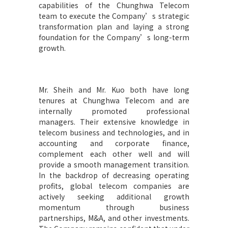
capabilities of the Chunghwa Telecom
team to execute the Company’s strategic
transformation plan and laying a strong
foundation for the Company’s long-term
growth.
Mr. Sheih and Mr. Kuo both have long
tenures at Chunghwa Telecom and are
internally promoted professional
managers. Their extensive knowledge in
telecom business and technologies, and in
accounting and corporate finance,
complement each other well and will
provide a smooth management transition.
In the backdrop of decreasing operating
profits, global telecom companies are
actively seeking additional growth
momentum through business
partnerships, M&A, and other investments.