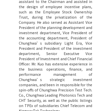
assistant to the Chairman and assisted in
the design of employee incentive plans,
such as the Employee Stock Ownership
Trust, during the privatization of the
Company. He also served as Assistant Vice
President of the planning development and
investment department, Vice President of
the accounting department, President of
Chunghwa’s subsidiary Light Era, Vice
President and President of the investment
department, Senior Executive Vice
President of Investment and Chief Financial
Officer. Mr. Kuo has extensive experience in
the business operations, finance, and
performance management of
Chunghwa’s strategic investment
companies, and been in responsible for the
spin-offs of Chunghwa Precision Test Tech.
Co., Chunghwa Leading Photonics Tech and
CHT Security, as well as the public listings
on TPEx of subsidiaries Chief Telecom and
KingwayTek Technology.