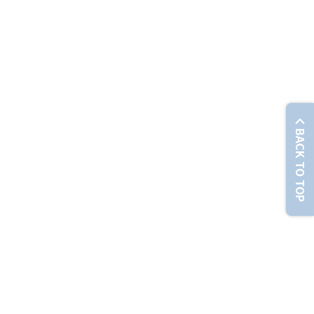
© Chunghwa Telecom Co., Ltd. No. 21-3, Sec. 1, Xinyi Rd., Zhongzheng Dist., Taipei City 100012 , T
BACK TO TOP