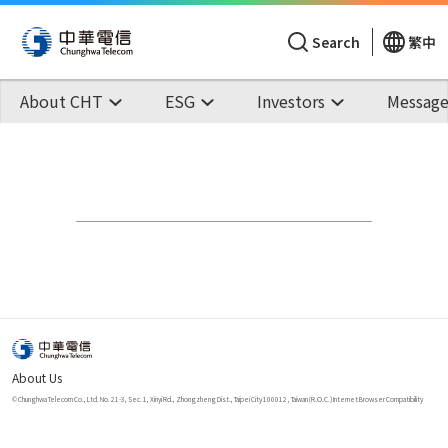
Search
繁中
About CHT
ESG
Investors
Message
About Us