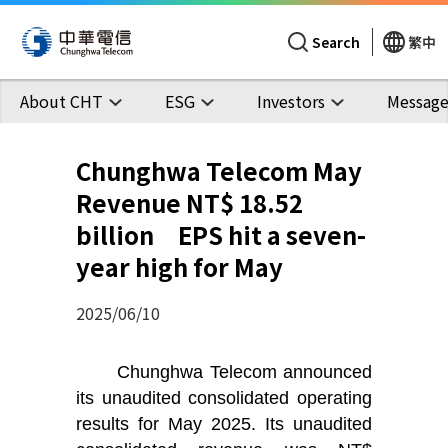
Search
繁中
About CHT
ESG
Investors
Message
Chunghwa Telecom May
Revenue NT$ 18.52
billion EPS hit a seven-
year high for May
2025/06/10
Chunghwa Telecom announced
its unaudited consolidated operating
results for May 2025. Its unaudited