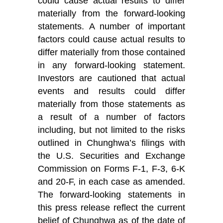
could cause actual results to differ
materially from the forward-looking
statements. A number of important
factors could cause actual results to
differ materially from those contained
in any forward-looking statement.
Investors are cautioned that actual
events and results could differ
materially from those statements as
a result of a number of factors
including, but not limited to the risks
outlined in Chunghwa’s filings with
the U.S. Securities and Exchange
Commission on Forms F-1, F-3, 6-K
and 20-F, in each case as amended.
The forward-looking statements in
this press release reflect the current
belief of Chunghwa as of the date of