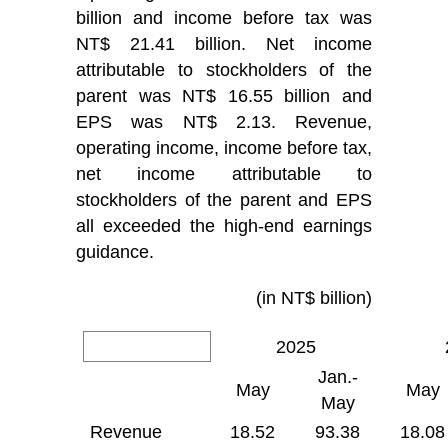
billion and income before tax was
NT$ 21.41 billion. Net income
attributable to stockholders of the
parent was NT$ 16.55 billion and
EPS was NT$ 2.13. Revenue,
operating income, income before tax,
net income attributable to
stockholders of the parent and EPS
all exceeded the high-end earnings
guidance.
(in NT$ billion)
2025
Jan.-
May
May
May
Revenue
18.52
93.38
18.08