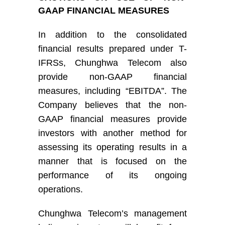
GAAP FINANCIAL MEASURES
I
n addition to
the
consolidated
financial results prepared under
T-
IFRS
s
,
Chunghwa Telecom
also
provide non-GAAP financial
measures, including “EBITDA”.
The
Company
believe
s
that the non-
GAAP financial measures provide
investors with another method for
assessing its operating results in a
manner that is focused on the
performance of its ongoing
operations
.
Chunghwa Telecom’s
management