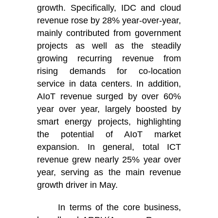
growth. Specifically, IDC and cloud
revenue rose by 28% year-over-year,
mainly contributed from government
projects as well as the steadily
growing recurring revenue from
rising demands for co-location
service in data centers. In addition,
AIoT revenue surged by over 60%
year over year, largely boosted by
smart energy projects, highlighting
the potential of AIoT market
expansion. In general, total ICT
revenue grew nearly 25% year over
year, serving as the main revenue
growth driver in May.
In terms of the core business,