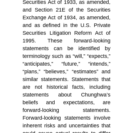
Securities Act of 1933, as amended,
and Section 21E of the Securities
Exchange Act of 1934, as amended,
and as defined in the U.S. Private
Securities Litigation Reform Act of
1995. These forward-looking
statements can be identified by
terminology such as “will,” “expects,”
“anticipates,” “future,” “intends,”
“plans,” “believes,” “estimates” and
similar statements. Statements that
are not historical facts, including
statements about Chunghwa’s
beliefs and expectations, are
forward-looking statements.
Forward-looking statements involve
inherent risks and uncertainties that