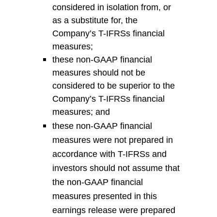
considered in isolation from, or
as a substitute for,
the
Company’s
T-
IFRS
s
financial
measures;
t
hese non-GAAP financial
measures should not be
considered to be superior to
the
Company’s
T-
IFRS
s
financial
measures; and
t
hese non-GAAP financial
measures were not prepared in
accordance with
T-
IFRS
s
and
investors should not assume that
the non-GAAP financial
measures presented in this
earnings release were prepared