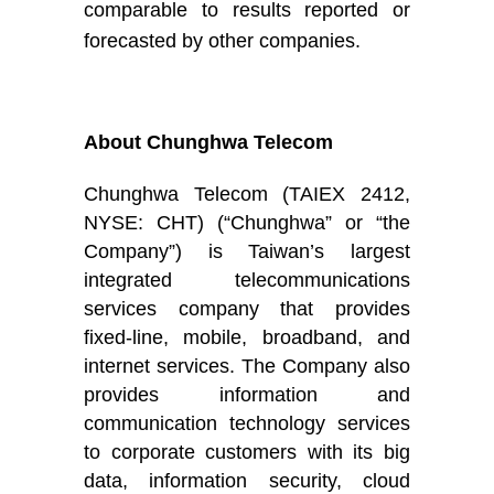
comparable to results reported or
forecasted by other companies
.
About Chunghwa Telecom
Chunghwa Telecom (TAIEX 2412,
NYSE: CHT) (“Chunghwa” or “the
Company”) is Taiwan’s largest
integrated telecommunications
services company that provides
fixed-line, mobile, broadband, and
internet services. The Company also
provides information and
communication technology services
to corporate customers with its big
data, information security, cloud