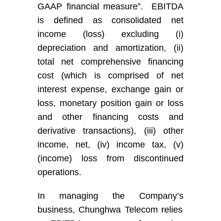
GAAP financial measure
”
. EBITDA
is defined as consolidated net
income (loss) excluding (i)
depreciation and amortization, (ii)
total net comprehensive financing
cost (which is comprised of net
interest expense, exchange gain or
loss, monetary position gain or loss
and other financing costs and
derivative transactions), (iii) other
income
,
net, (iv) income tax, (v)
(income) loss from discontinued
operations.
In managing
the Company’s
business
,
Chunghwa Telecom
rel
ies