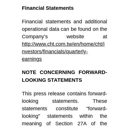
Financial Statements
Financial statements and additional
operational data can be found on the
Company’s website at
http://www.cht.com.tw/en/home/cht/i
nvestors/financials/quarterly-
earnings
NOTE CONCERNING FORWARD-
LOOKING STATEMENTS
This press release contains forward-
looking statements. These
statements constitute “forward-
looking” statements within the
meaning of Section 27A of the