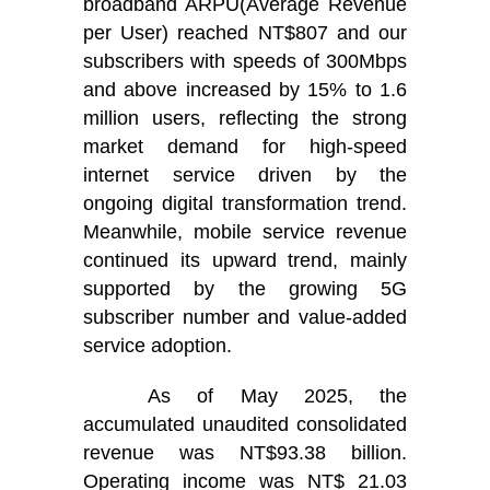
broadband ARPU(Average Revenue
per User) reached NT$807 and our
subscribers with speeds of 300Mbps
and above increased by 15% to 1.6
million users, reflecting the strong
market demand for high-speed
internet service driven by the
ongoing digital transformation trend.
Meanwhile, mobile service revenue
continued its upward trend, mainly
supported by the growing 5G
subscriber number and value-added
service adoption.
As of May 2025, the
accumulated unaudited consolidated
revenue was NT$93.38 billion.
Operating income was NT$ 21.03