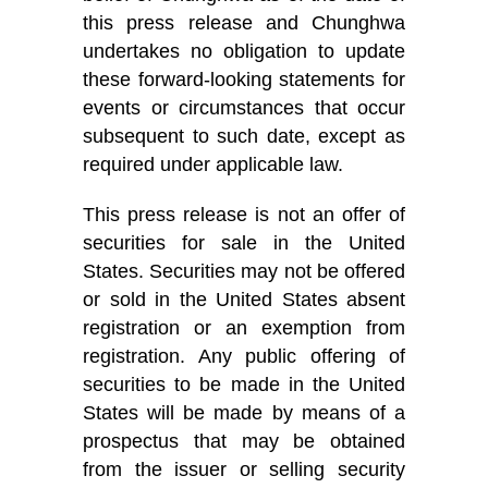
this press release and Chunghwa
undertakes no obligation to update
these forward-looking statements for
events or circumstances that occur
subsequent to such date, except as
required under applicable law.
This press release is not an offer of
securities for sale in the United
States. Securities may not be offered
or sold in the United States absent
registration or an exemption from
registration. Any public offering of
securities to be made in the United
States will be made by means of a
prospectus that may be obtained
from the issuer or selling security