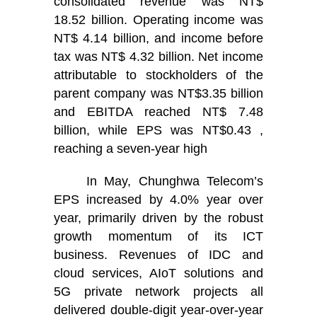
consolidated revenue was NT$
18.52 billion. Operating income was
NT$ 4.14 billion, and income before
tax was NT$ 4.32 billion. Net income
attributable to stockholders of the
parent company was NT$3.35 billion
and EBITDA reached NT$ 7.48
billion, while EPS was NT$0.43 ,
reaching a seven-year high
In May, Chunghwa Telecom’s
EPS increased by 4.0% year over
year, primarily driven by the robust
growth momentum of its ICT
business. Revenues of IDC and
cloud services, AIoT solutions and
5G private network projects all
delivered double-digit year-over-year