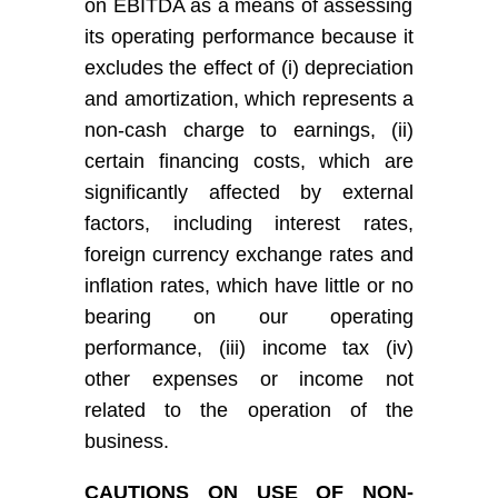
on EBITDA as a means of assessing
its
operating performance because it
excludes the effect of (i) depreciation
and amortization, which represents a
non-cash charge to earnings, (ii)
certain financing costs, which are
significantly affected by external
factors, including interest rates,
foreign currency exchange rates and
inflation rates, which have little or no
bearing on our operating
performance, (iii) income tax (iv)
other expenses or income not
related to the operation of the
business.
C
AUTIONS ON USE OF NON-