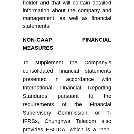
holder and that will contain detailed
information about the company and
management, as well as financial
statements.
NON-GAAP FINANCIAL
MEASURES
To supplement
the Company’s
consolidated financial statements
presented in accordance with
International Financial Reporting
Standards
pursuant to the
requirements of the Financial
Supervisory Commission
, or
T-
IFRS
s
,
Chunghwa Telecom
also
provide
s
EBITDA, which is a "non-