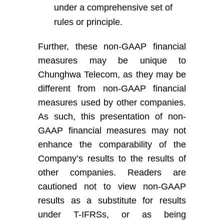
under a comprehensive set of
rules or principle
.
Further, these non-GAAP financial
measures may be unique to
Chunghwa Telecom, as they may be
different from non-GAAP financial
measures used by other companies.
As such, this presentation of non-
GAAP financial measures may not
enhance the comparability of
the
Company’s
results to the results of
other companies. Readers are
cautioned not to view non-GAAP
results as a substitute for results
under
T-
IFRS
s
, or as being