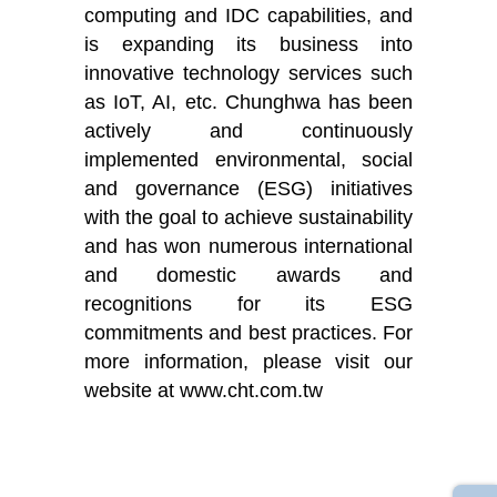
computing and IDC capabilities, and
is expanding its business into
innovative technology services such
as IoT, AI, etc. Chunghwa has been
actively and continuously
implemented environmental, social
and governance (ESG) initiatives
with the goal to achieve sustainability
and has won numerous international
and domestic awards and
recognitions for its ESG
commitments and best practices. For
more information, please visit our
website at www.cht.com.tw