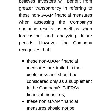
believes investors will benefit from
greater transparency in referring to
these non-GAAP financial measures
when assessing
the Company’s
operating results, as well as when
forecasting and analyzing future
periods. However,
the Company
recognize
s
that:
these non-GAAP financial
measures are limited in their
usefulness and should be
considered only as a supplement
to
the Company’s
T-
IFRS
s
financial measures
;
t
hese non-GAAP financial
measures should not be