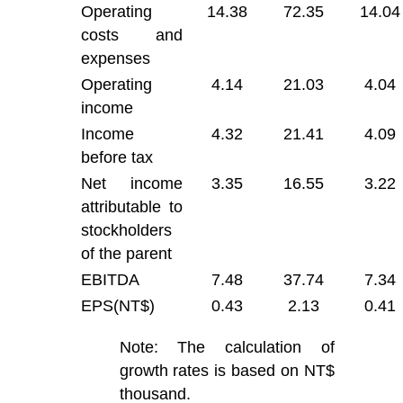
Operating
14.38
72.35
14.04
costs and
expenses
Operating
4.14
21.03
4.04
income
Income
4.32
21.41
4.09
before tax
Net income
3.35
16.55
3.22
attributable to
stockholders
of the parent
EBITDA
7.48
37.74
7.34
EPS(NT$)
0.43
2.13
0.41
Note: The calculation of
growth rates is based on NT$
thousand.