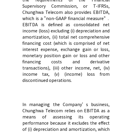
Supervisory Commission
, or
T-
IFRS
s
,
Chunghwa Telecom
also provide
s
EBITDA,
which is a "non-GAAP financial measure
”
.
EBITDA is defined as consolidated net
income (loss) excluding (i) depreciation and
amortization, (ii) total net comprehensive
financing cost (which is comprised of net
interest expense, exchange gain or loss,
monetary position gain or loss and other
financing costs and derivative
transactions), (iii) other
income
,
net, (iv)
income tax, (v) (income) loss from
discontinued operations.
In managing
the Company’s
business
,
Chunghwa Telecom
rel
ies
on EBITDA as a
means of assessing
its
operating
performance because it excludes the effect
of (i) depreciation and amortization, which