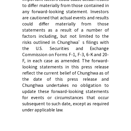
to differ materially from those contained in
any forward-looking statement. Investors
are cautioned that actual events and results
could differ materially from those
statements as a result of a number of
factors including, but not limited to the
risks outlined in Chunghwa’s filings with
the U.S. Securities and Exchange
Commission on Forms F-1, F-3, 6-K and 20-
F, in each case as amended. The forward-
looking statements in this press release
reflect the current belief of Chunghwa as of
the date of this press release and
Chunghwa undertakes no obligation to
update these forward-looking statements
for events or circumstances that occur
subsequent to such date, except as required
under applicable law.