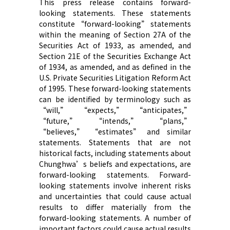
This press release contains forward-
looking statements. These statements
constitute “forward-looking” statements
within the meaning of Section 27A of the
Securities Act of 1933, as amended, and
Section 21E of the Securities Exchange Act
of 1934, as amended, and as defined in the
U.S. Private Securities Litigation Reform Act
of 1995. These forward-looking statements
can be identified by terminology such as
“will,” “expects,” “anticipates,”
“future,” “intends,” “plans,”
“believes,” “estimates” and similar
statements. Statements that are not
historical facts, including statements about
Chunghwa’s beliefs and expectations, are
forward-looking statements. Forward-
looking statements involve inherent risks
and uncertainties that could cause actual
results to differ materially from the
forward-looking statements. A number of
important factors could cause actual results