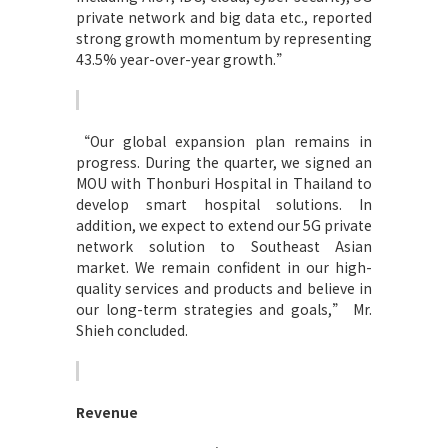
private network and big data etc., reported
strong growth momentum by representing
43.5% year-over-year growth.”
“
Our global expansion plan remains in
progress. During the quarter, we signed an
MOU with Thonburi Hospital in Thailand to
develop smart hospital solutions. In
addition, we expect to extend our 5G private
network solution to Southeast Asian
market. We remain confident in our high-
quality services and products and believe in
our long-term strategies and goals,” Mr.
Shieh concluded.
Revenue