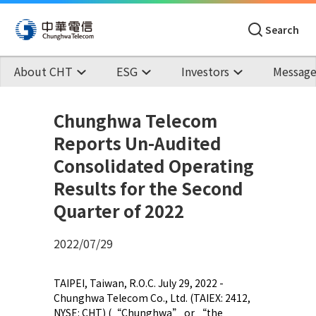
Search
About CHT
ESG
Investors
Message
Chunghwa Telecom
Reports Un-Audited
Consolidated Operating
Results for the Second
Quarter of 2022
2022/07/29
TAIPEI, Taiwan, R.O.C. July 29, 2022 -
Chunghwa Telecom Co., Ltd. (TAIEX: 2412,
NYSE: CHT) (“Chunghwa” or “the