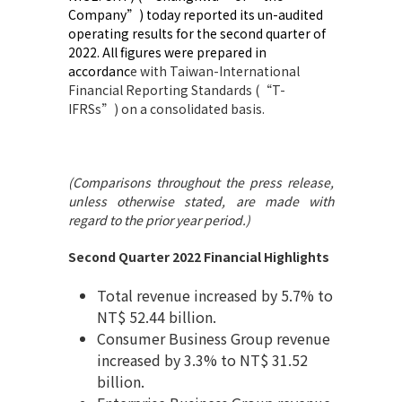
Company”) today reported its un-audited
operating results for the second quarter of
2022. All figures were prepared in
accordanc
e with Taiwan-International
Financial Reporting Standards (“T-
IFRSs”) on a consolidated basis.
(Comparisons throughout the press release,
unless otherwise stated, are made with
regard to the prior year period
.
)
Second Quarter 2022 Financial Highlights
Total revenue increased by 5.7% to
NT$ 52.44 billion.
Consumer Business Group revenue
increased by 3.3% to NT$ 31.52
billion.