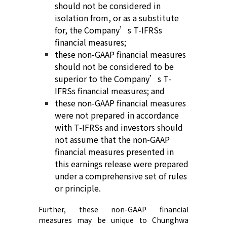
should not be considered in
isolation from, or as a substitute
for,
the Company’s
T-
IFRS
s
financial measures;
t
hese non-GAAP financial measures
should not be considered to be
superior to
the Company’s
T-
IFRS
s
financial measures; and
t
hese non-GAAP financial measures
were not prepared in accordance
with
T-
IFRS
s
and investors should
not assume that the non-GAAP
financial measures presented in
this earnings release were prepared
under a comprehensive set of rules
or principle
.
Further, these non-GAAP financial
measures may be unique to Chunghwa