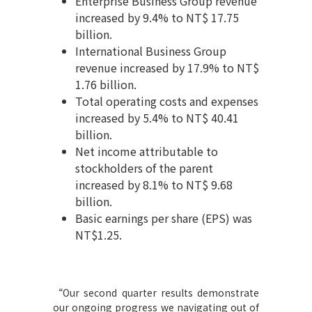
Enterprise Business Group revenue
increased by 9.4% to NT$ 17.75
billion.
International Business Group
revenue increased by 17.9% to NT$
1.76 billion.
Total operating costs and expenses
increased by 5.4% to NT$ 40.41
billion.
Net income attributable to
stockholders of the parent
increased by 8.1% to NT$ 9.68
billion.
Basic earnings per share (EPS) was
NT$1.25.
“
Our second quarter results demonstrate
our ongoing progress we navigating out of