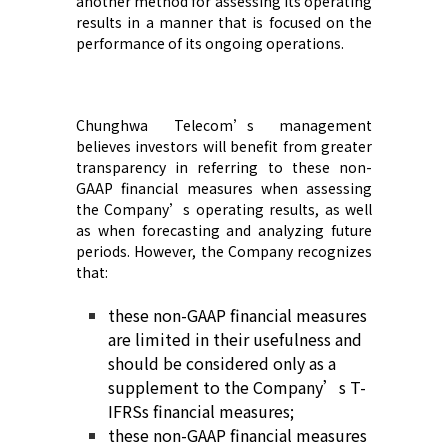
another method for assessing its operating
results in a manner that is focused on the
performance of its ongoing operations
.
Chunghwa Telecom’s
management
believes investors will benefit from greater
transparency in referring to these non-
GAAP financial measures when assessing
the Company’s
operating results, as well
as when forecasting and analyzing future
periods. However,
the Company
recognize
s
that:
these non-GAAP financial measures
are limited in their usefulness and
should be considered only as a
supplement to
the Company’s
T-
IFRS
s
financial measures
;
t
hese non-GAAP financial measures