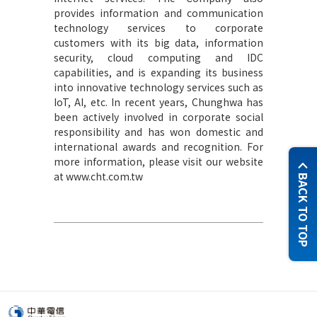
provides information and communication
technology services to corporate
customers with its big data, information
security, cloud computing and IDC
capabilities, and is expanding its business
into innovative technology services such as
IoT, AI, etc. In recent years, Chunghwa has
been actively involved in corporate social
responsibility and has won domestic and
international awards and recognition. For
more information, please visit our website
at www.cht.com.tw
BACK TO TOP