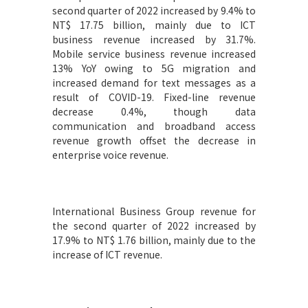
second quarter of 2022 increased by 9.4% to
NT$ 17.75 billion, mainly due to ICT
business revenue increased by 31.7%.
Mobile service business revenue increased
13% YoY owing to 5G migration and
increased demand for text messages as a
result of COVID-19. Fixed-line revenue
decrease 0.4%, though data
communication and broadband access
revenue growth offset the decrease in
enterprise voice revenue.
International Business Group revenue for
the second quarter of 2022 increased by
17.9% to NT$ 1.76 billion, mainly due to the
increase of ICT revenue.