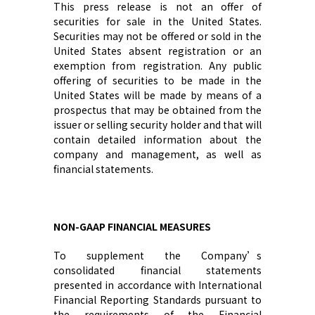
This press release is not an offer of
securities for sale in the United States.
Securities may not be offered or sold in the
United States absent registration or an
exemption from registration. Any public
offering of securities to be made in the
United States will be made by means of a
prospectus that may be obtained from the
issuer or selling security holder and that will
contain detailed information about the
company and management, as well as
financial statements.
NON-GAAP FINANCIAL MEASURES
To supplement
the Company’s
consolidated financial statements
presented in accordance with International
Financial Reporting Standards
pursuant to
the requirements of the Financial