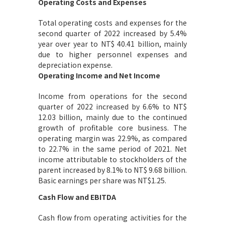
Operating Costs and Expenses
Total operating costs and expenses for the
second quarter of 2022 increased by 5.4%
year over year to NT$ 40.41 billion, mainly
due to higher personnel expenses and
depreciation expense.
Operating Income and Net Income
Income from operations for the second
quarter of 2022 increased by 6.6% to NT$
12.03 billion, mainly due to the continued
growth of profitable core business. The
operating margin was 22.9%, as compared
to 22.7% in the same period of 2021. Net
income attributable to stockholders of the
parent increased by 8.1% to NT$ 9.68 billion.
Basic earnings per share was NT$1.25.
Cash Flow and EBITDA
Cash flow from operating activities for the