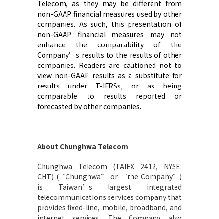
Telecom, as they may be different from
non-GAAP financial measures used by other
companies. As such, this presentation of
non-GAAP financial measures may not
enhance the comparability of
the
Company’s
results to the results of other
companies. Readers are cautioned not to
view non-GAAP results as a substitute for
results under
T-
IFRS
s
, or as being
comparable to results reported or
forecasted by other companies
.
About Chunghwa Telecom
Chunghwa Telecom (TAIEX 2412, NYSE:
CHT) (“Chunghwa” or “the Company”)
is Taiwan’s largest integrated
telecommunications services company that
provides fixed-line, mobile, broadband, and
internet services. The Company also