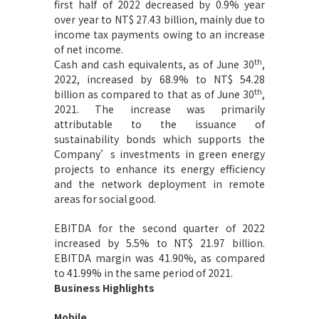
first half of 2022 decreased by 0.9% year
over year to NT$ 27.43 billion,
mainly due to
income tax payments owing to an increase
of net income.
th
Cash and cash equivalents, as of June 30
,
2022, increased by 68.9% to NT$ 54.28
th
billion as compared to that as of June 30
,
2021. The increase was primarily
attributable to the issuance of
sustainability bonds which supports the
Company’s investments in green energy
projects to enhance its energy efficiency
and the network deployment in remote
areas for social good.
EBITDA for the second quarter of 2022
increased by 5.5% to NT$ 21.97 billion.
EBITDA margin was 41.90%, as compared
to 41.99% in the same period of 2021.
Business Highlights
Mobile