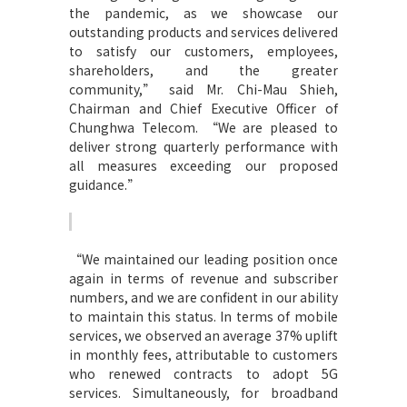
the pandemic, as we showcase our
outstanding products and services delivered
to satisfy our customers, employees,
shareholders, and the greater
community,” said Mr. Chi-Mau Shieh,
Chairman and Chief Executive Officer of
Chunghwa Telecom. “We are pleased to
deliver strong quarterly performance with
all measures exceeding our proposed
guidance.”
“
We maintained our leading position once
again in terms of revenue and subscriber
numbers, and we are confident in our ability
to maintain this status. In terms of mobile
services, we observed an average 37% uplift
in monthly fees, attributable to customers
who renewed contracts to adopt 5G
services. Simultaneously, for broadband