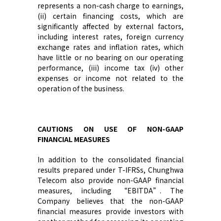
represents a non-cash charge to earnings,
(ii) certain financing costs, which are
significantly affected by external factors,
including interest rates, foreign currency
exchange rates and inflation rates, which
have little or no bearing on our operating
performance, (iii) income tax (iv) other
expenses or income not related to the
operation of the business.
C
AUTIONS ON USE OF NON-GAAP
FINANCIAL MEASURES
I
n addition to
the
consolidated financial
results prepared under
T-
IFRS
s
,
Chunghwa
Telecom
also provide non-GAAP financial
measures, including “EBITDA”.
The
Company
believe
s
that the non-GAAP
financial measures provide investors with