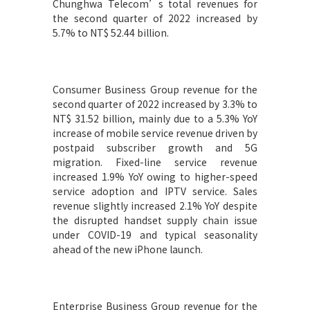
Chunghwa Telecom’s total revenues for
the second quarter of 2022 increased by
5.7% to NT$ 52.44 billion.
Consumer Business Group revenue for the
second quarter of 2022 increased by 3.3% to
NT$ 31.52 billion, mainly due to a 5.3% YoY
increase of mobile service revenue driven by
postpaid subscriber growth and 5G
migration. Fixed-line service revenue
increased 1.9% YoY owing to higher-speed
service adoption and IPTV service. Sales
revenue slightly increased 2.1% YoY despite
the disrupted handset supply chain issue
under COVID-19 and typical seasonality
ahead of the new iPhone launch.
Enterprise Business Group revenue for the