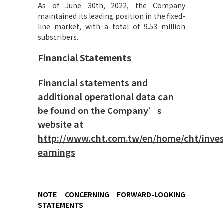
As of June 30th, 2022, the Company
maintained its leading position in the fixed-
line market, with a total of 9.53 million
subscribers.
Financial Statements
Financial statements and
additional operational data can
be found on the Company’s
website at
http://www.cht.com.tw/en/home/cht/invest
earnings
NOTE CONCERNING FORWARD-LOOKING
STATEMENTS