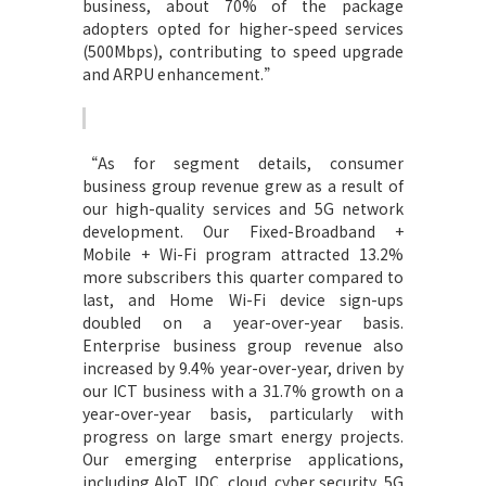
business, about 70% of the package
adopters opted for higher-speed services
(500Mbps), contributing to speed upgrade
and ARPU enhancement.”
“
As for segment details, consumer
business group revenue grew as a result of
our high-quality services and 5G network
development. Our Fixed-Broadband +
Mobile + Wi-Fi program attracted 13.2%
more subscribers this quarter compared to
last, and Home Wi-Fi device sign-ups
doubled on a year-over-year basis.
Enterprise business group revenue also
increased by 9.4% year-over-year, driven by
our ICT business with a 31.7% growth on a
year-over-year basis, particularly with
progress on large smart energy projects.
Our emerging enterprise applications,
including AIoT, IDC, cloud, cyber security, 5G