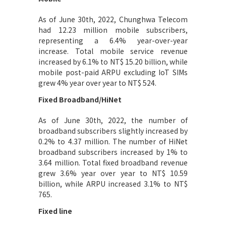
As of June 30th, 2022, Chunghwa Telecom
had 12.23 million mobile subscribers,
representing a 6.4% year-over-year
increase. Total mobile service revenue
increased by 6.1% to NT$ 15.20 billion, while
mobile post-paid ARPU excluding IoT SIMs
grew 4% year over year to NT$ 524.
Fixed Broadband/HiNet
As of June 30th, 2022, the number of
broadband subscribers slightly increased by
0.2% to 4.37 million. The number of HiNet
broadband subscribers increased by 1% to
3.64 million. Total fixed broadband revenue
grew 3.6% year over year to NT$ 10.59
billion, while ARPU increased 3.1% to NT$
765.
Fixed line