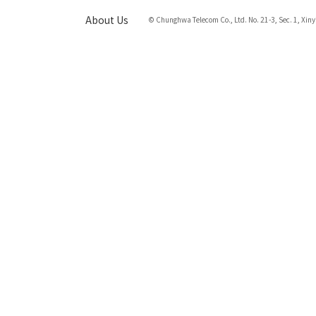
About Us
© Chunghwa Telecom Co., Ltd. No. 21-3, Sec. 1, Xiny