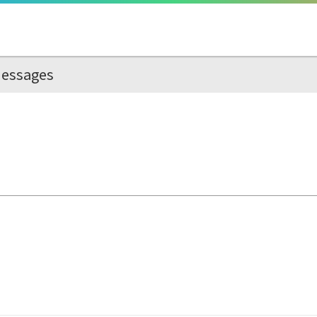
essages