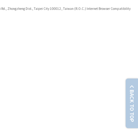
i Rd., Zhongzheng Dist., Taipei City 100012 , Taiwan (R.O.C.) Internet Browser Compatibility
BACK TO TOP