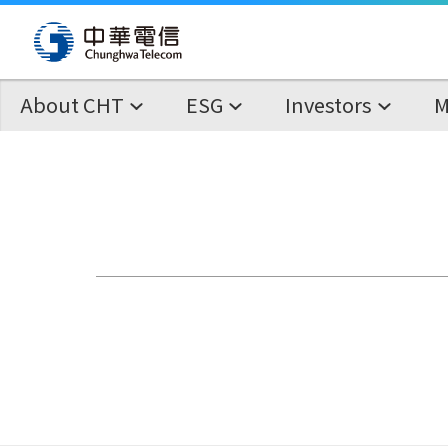
About CHT
ESG
Investors
M