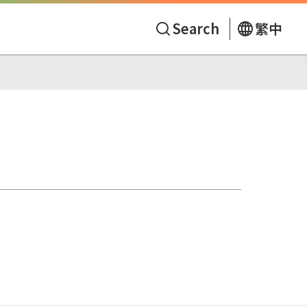
Search
繁中