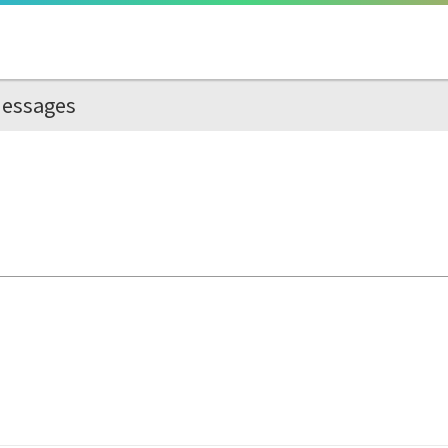
essages