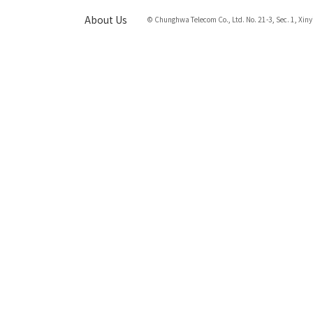
About Us
© Chunghwa Telecom Co., Ltd. No. 21-3, Sec. 1, Xiny