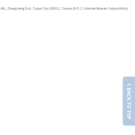
i Rd., Zhongzheng Dist., Taipei City 100012 , Taiwan (R.O.C.) Internet Browser Compatibility
BACK TO TOP