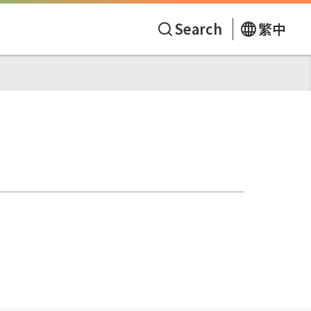
Search
繁中