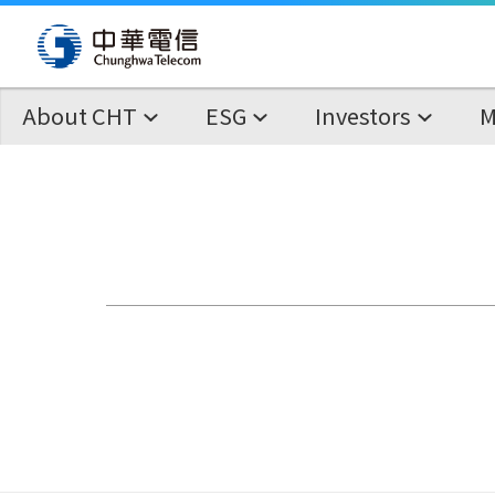
About CHT
ESG
Investors
M