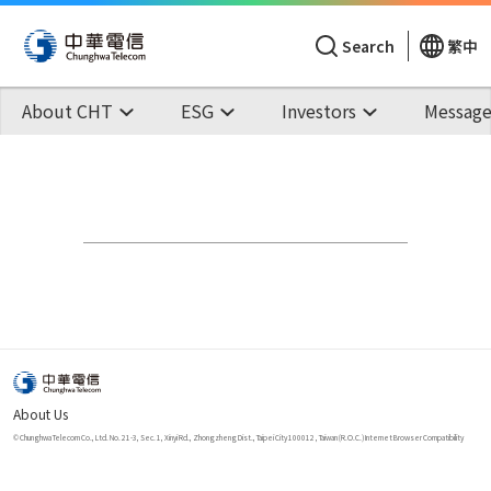
Search
繁中
About CHT
ESG
Investors
Message
About Us