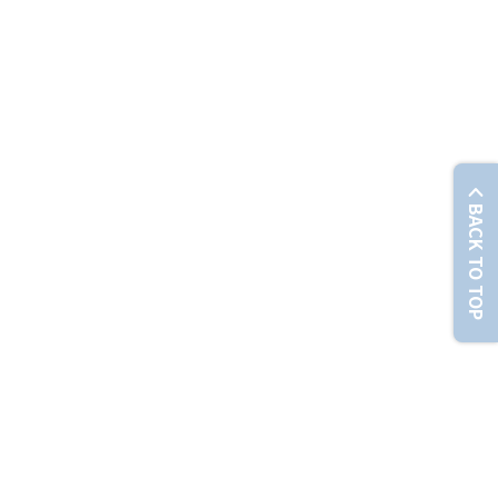
© Chunghwa Telecom Co., Ltd. No. 21-3, Sec. 1, Xinyi Rd., Zhongzheng Dist., Taipei City 100012 , T
BACK TO TOP