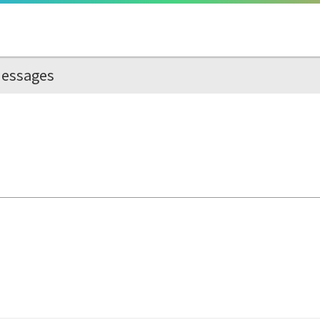
essages