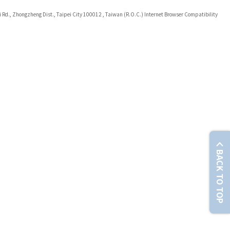
i Rd., Zhongzheng Dist., Taipei City 100012 , Taiwan (R.O.C.) Internet Browser Compatibility
BACK TO TOP