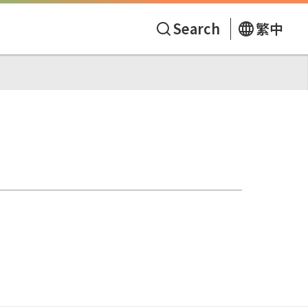
Search
繁中