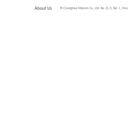
About Us
© Chunghwa Telecom Co., Ltd. No. 21-3, Sec. 1, Xiny