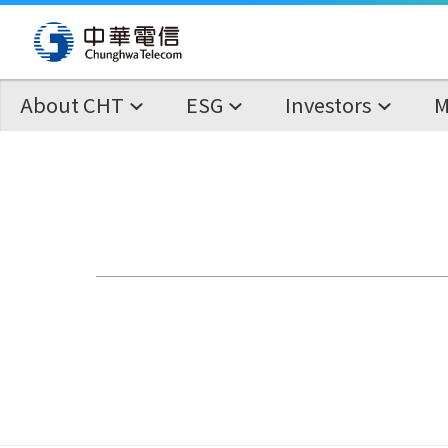
About CHT
ESG
Investors
M