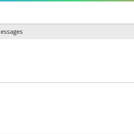
essages