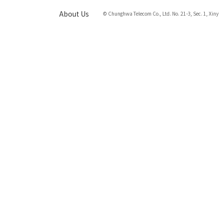
About Us
© Chunghwa Telecom Co., Ltd. No. 21-3, Sec. 1, Xiny