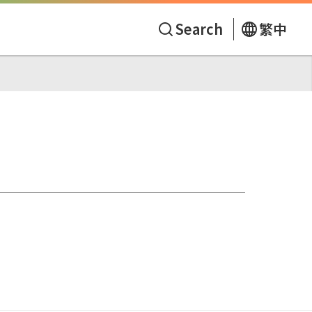
Search
繁中