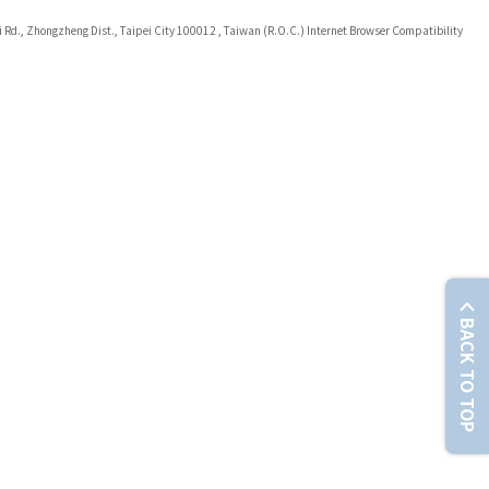
i Rd., Zhongzheng Dist., Taipei City 100012 , Taiwan (R.O.C.) Internet Browser Compatibility
BACK TO TOP