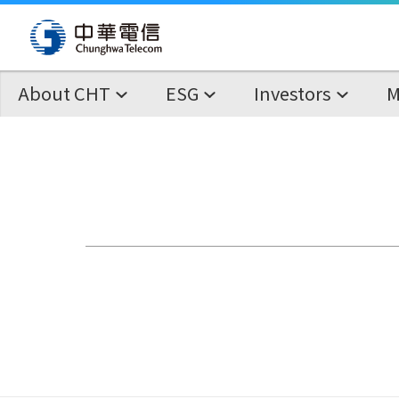
About CHT
ESG
Investors
M