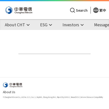
Search
繁中
About CHT
ESG
Investors
Message
About Us