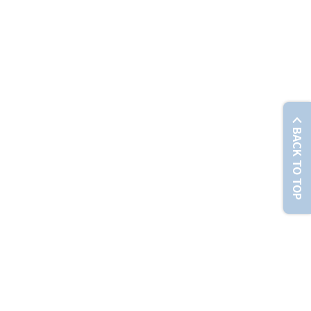
© Chunghwa Telecom Co., Ltd. No. 21-3, Sec. 1, Xinyi Rd., Zhongzheng Dist., Taipei City 100012 , T
BACK TO TOP