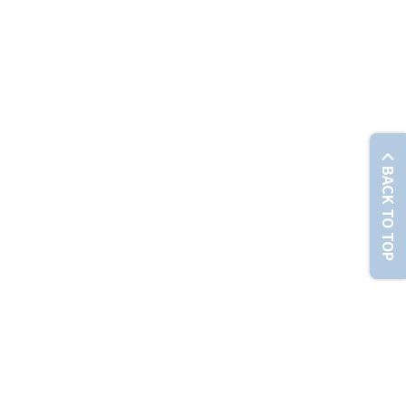
© Chunghwa Telecom Co., Ltd. No. 21-3, Sec. 1, Xinyi Rd., Zhongzheng Dist., Taipei City 100012 , T
BACK TO TOP