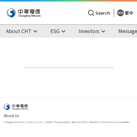
Search
繁中
About CHT
ESG
Investors
Message
About Us