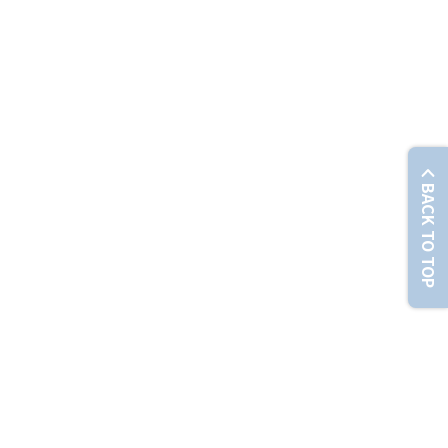
© Chunghwa Telecom Co., Ltd. No. 21-3, Sec. 1, Xinyi Rd., Zhongzheng Dist., Taipei City 100012 , T
BACK TO TOP