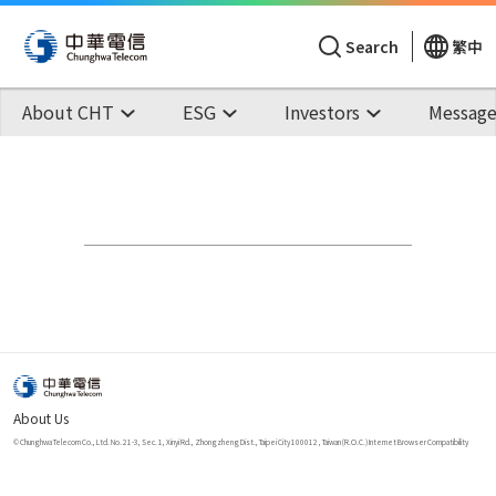
Search
繁中
About CHT
ESG
Investors
Message
About Us