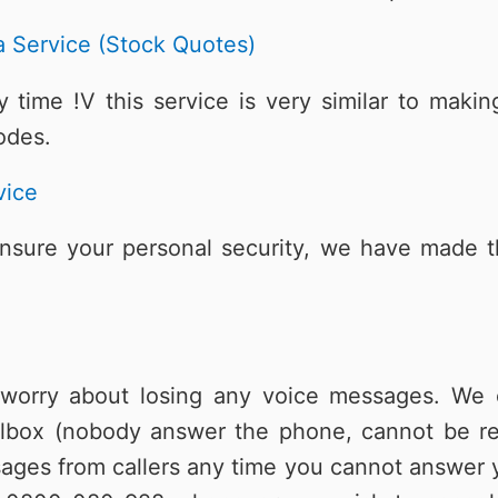
 Service (Stock Quotes)
 time !V this service is very similar to mak
odes.
vice
ensure your personal security, we have made thi
orry about losing any voice messages. We o
lbox (nobody answer the phone, cannot be re
ages from callers any time you cannot answer y