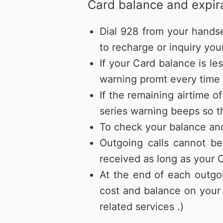
Card balance and expira
Dial 928 from your hands
to recharge or inquiry you
If your Card balance is le
warning promt every time a
If the remaining airtime o
series warning beeps so th
To check your balance and
Outgoing calls cannot be
received as long as your C
At the end of each outgoi
cost and balance on your 
related services .)