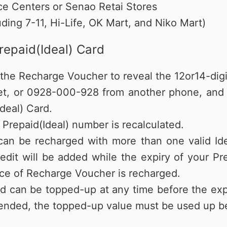
e Centers or Senao Retai Stores
ding 7-11, Hi-Life, OK Mart, and Niko Mart)
repaid(Ideal) Card
on the Recharge Voucher to reveal the 12or14-di
et, or 0928-000-928 from another phone, and f
deal) Card.
 Prepaid(Ideal) number is recalculated.
 can be recharged with more than one valid Id
edit will be added while the expiry of your Pr
iece of Recharge Voucher is recharged.
d can be topped-up at any time before the exp
ended, the topped-up value must be used up be