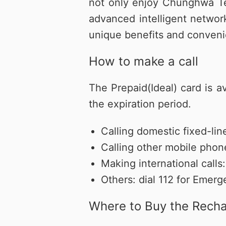
not only enjoy Chunghwa Te
優惠總
更多服
買上網量
短約期
我的VIP
防駭守門員
Hami 
advanced intelligent networ
短期租用方案-限新申請
VIP資訊查詢
隨時隨地守護上網安全
館⁺
unique benefits and conveni
出國漫遊
智慧攝影機
我的點數
Disney+
How to make a call
Hami Cam 整合方案
查詢我的點數
闔家共享 歡樂加倍
預付卡儲值
資費快選
中華電信APP
KKBOX
The Prepaid(Ideal) card is a
條件自由選，快速篩選專屬資費
下載APP 隨身服務
破億曲庫 打造專屬歌單
the expiration period.
自助服務區
未出帳用量、合約、解鎖、故障報修
Calling domestic fixed-l
自助服務區
更多服務
自助服務區
Calling other mobile pho
供裝速率查詢、線上申請查詢、固定IP
更多線上自助服務
了解方案、帳單代收、答鈴異動
申請、故障報修
Making international cal
Others: dial 112 for Emerg
Where to Buy the Rech