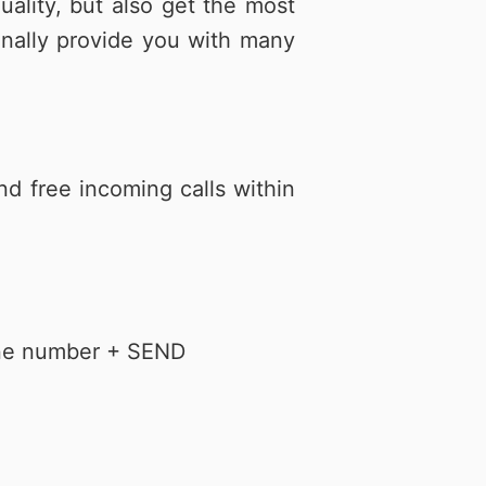
lity, but also get the most
心捐
通訊應用
頻寬分流
Hami Point官網
下載Hami Pay
更多
更多
onally provide you with many
nd free incoming calls within
hone number + SEND