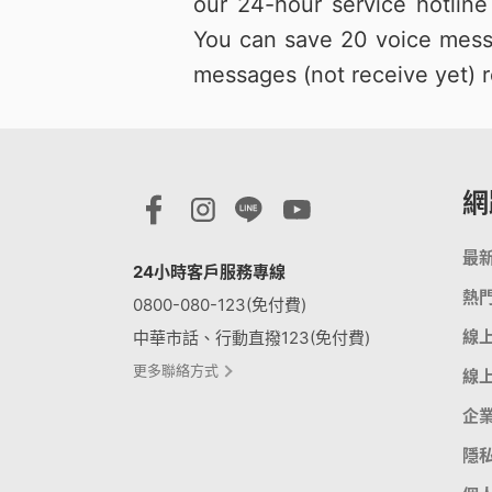
our 24-hour service hotlin
You can save 20 voice mess
messages (not receive yet) r
網
最
24小時客戶服務專線
熱
0800-080-123(免付費)
線
中華市話、行動直撥123(免付費)
更多聯絡方式
線
企
隱