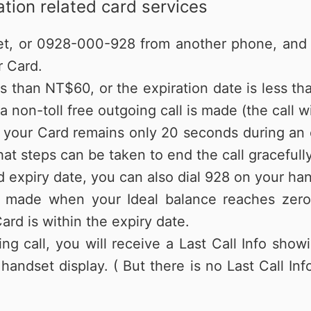
tion related card services
et, or 0928-000-928 from another phone, and f
r Card.
ss than NT$60, or the expiration date is less th
 non-toll free outgoing call is made (the call wi
f your Card remains only 20 seconds during an o
at steps can be taken to end the call gracefully
 expiry date, you can also dial 928 on your ha
 made when your Ideal balance reaches zero; 
ard is within the expiry date.
ng call, you will receive a Last Call Info show
handset display. ( But there is no Last Call I