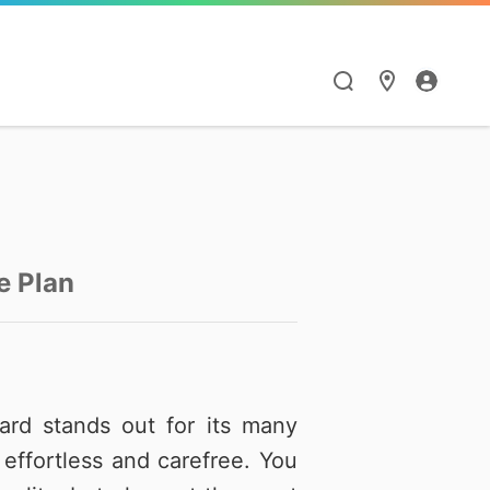
漫遊與通訊應用
HiNet服務
Hami Point
點數商城
閱讀學習
智慧生活
漫遊服務優惠
個人信箱
如何集點與兌點
點數商城
Hami 書城
Google One
e Plan
漫遊服務總覽
MSA信箱服務
我的點數
品牌館
館
天下數位全閱讀
Hami Cam
流量加價購
網路測速
中華電信聯名卡
票券館
鈴聲
PPA Plus
LINE貼圖超值方案
ard stands out for its many
衛星通訊
供裝查詢
中信ALL ME卡
好買市集
FunPark 童書夢工
導航王TM
effortless and carefree. You
廠