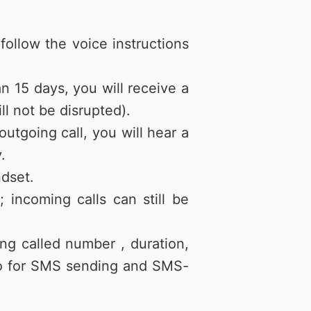
ollow the voice instructions
an 15 days, you will receive a
ll not be disrupted).
utgoing call, you will hear a
.
ndset.
incoming calls can still be
ing called number , duration,
nfo for SMS sending and SMS-