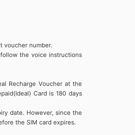
git voucher number.
ollow the voice instructions
eal Recharge Voucher at the
epaid(Ideal) Card is 180 days
iry date. However, since the
fore the SIM card expires.