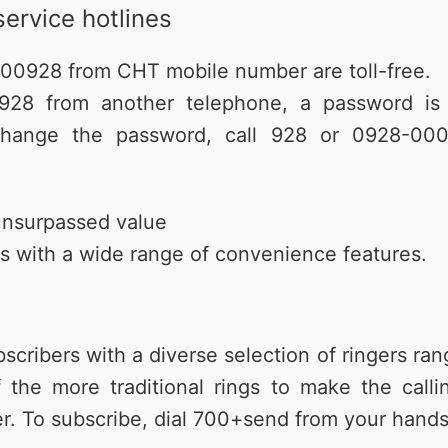
service hotlines
000928 from CHT mobile number are toll-free.
28 from another telephone, a password is re
hange the password, call 928 or 0928-000
unsurpassed value
 with a wide range of convenience features.
bscribers with a diverse selection of ringers r
the more traditional rings to make the cal
ler. To subscribe, dial 700+send from your hands