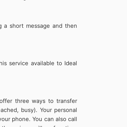
ing a short message and then
s service available to Ideal
ffer three ways to transfer
ached, busy). Your personal
our phone. You can also call