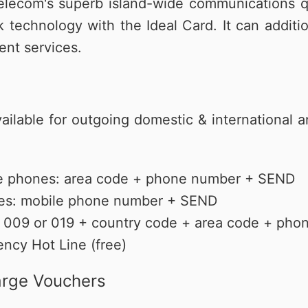
lecom's superb island-wide communications qua
覽
務
升級5G
長途電話
Hami Point 愛
更多
Video 影劇
更多
k technology with the Ideal Card. It can additi
ent services.
vailable for outgoing domestic & international a
ine phones: area code + phone number + SEND
nes: mobile phone number + SEND
ls: 009 or 019 + country code + area code + p
ency Hot Line (free)
arge Vouchers