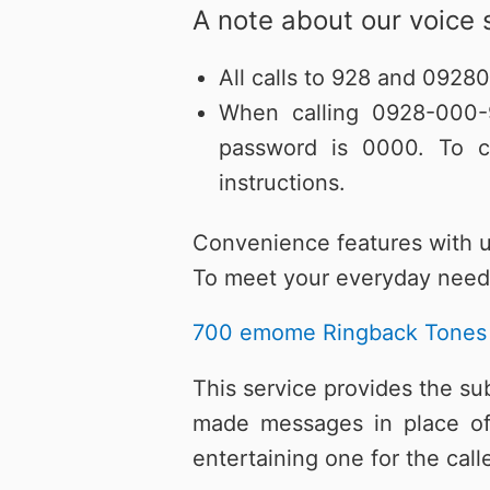
A note about our voice 
All calls to 928 and 0928
When calling 0928-000-9
password is 0000. To c
instructions.
Convenience features with 
To meet your everyday needs
700 emome Ringback Tones
This service provides the su
made messages in place of 
entertaining one for the cal