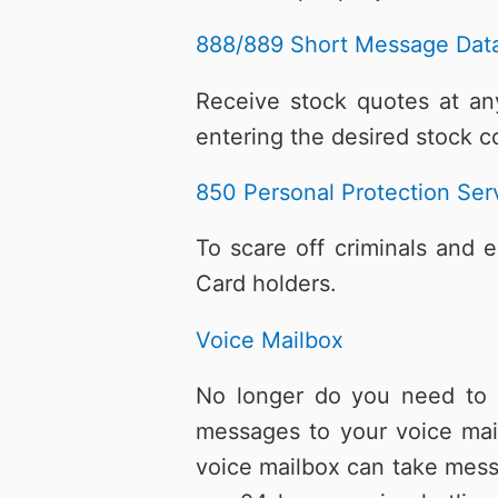
888/889 Short Message Data
Receive stock quotes at any
entering the desired stock c
850 Personal Protection Ser
To scare off criminals and 
Card holders.
Voice Mailbox
No longer do you need to w
messages to your voice mai
voice mailbox can take mess