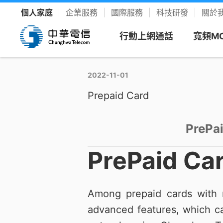
個人家庭
企業服務
國際服務
科技研發
關於
行動上網通話
寬頻M
2022-11-01
看方案
寬頻上
客戶服
樂享影
Prepaid Card
新申請
新客專
聯絡我
YouTu
限時促銷
我的服務中心
精采生活＋推薦
新申請
PrePa
速在必行方案
個人化服務入口
整合選購，省時又省力
續約
升速續
網路門
Disney
PrePaid Ca
優惠雙享
帳單繳費
YouTube Premium
續約門號
速在必行+MOD 上網+看電視
線上繳費、查帳單
暢看零廣告 精采不受限
精采5
產品介
友善專
Hami 
運動館
Among prepaid cards with n
續約購機
搭3C家電
資費合約
Google One
全資費
Wi-Fi
簡訊客
速在有禮方案
線上查合約
照片、影片、雲端儲存
advanced features, which ca
Netflix