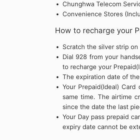
Chunghwa Telecom Servic
Convenience Stores (Inclu
How to recharge your P
Scratch the silver strip 
Dial 928 from your hands
to recharge your Prepaid(I
The expiration date of the
Your Prepaid(Ideal) Card
same time. The airtime cr
since the date the last p
Your Day pass prepaid car
expiry date cannot be ext