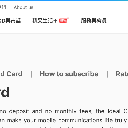
我們
About us
OD與市話
服務與會員
精采生活＋
網
務
搭商品
MOD
帳單服務
預付卡
市話長途
會員回饋計畫
視
安心上網
樂享音樂
/攜碼
區
們
Apple專區
速在必行+MOD
帳單繳費
漫遊方案
市話
中華電信VIP官網
be Premium
防駭守門員
KKBOX
id Card
How to subscribe
Rat
|
|
約
市申請查詢
Android專區
影劇館⁺
申請電子帳單
新申請方案
市話加值服務
專屬禮遇及活動
+
色情守門員
musictone鈴聲
rd
G加值
紹
區
品牌機館
自選餐
更多帳單與發票
儲值方案
國際電話
VIP電子會員卡
Video 電視
上網時間管理
LINE MUSIC 
音樂
o deposit and no monthly fees, the Ideal C
服務
服
找更多機款
MOD平台/單頻選購
HoHo代儲
公用電話
加入會員
趨勢資安服務
n make your mobile communications life truly 
來電答鈴