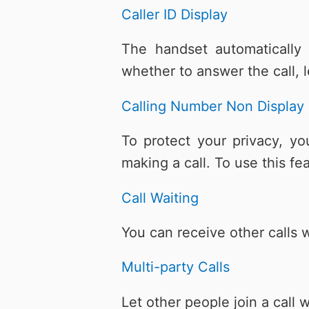
Caller ID Display
The handset automatically
whether to answer the call, l
Calling Number Non Display
To protect your privacy, y
making a call. To use this f
Call Waiting
You can receive other calls w
Multi-party Calls
Let other people join a cal