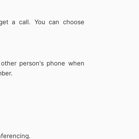
get a call. You can choose
e other person's phone when
mber.
nferencing.