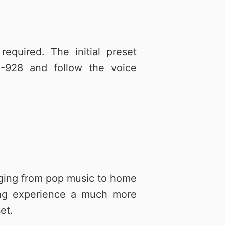
quired. The initial preset
-928 and follow the voice
anging from pop music to home
ling experience a much more
et.