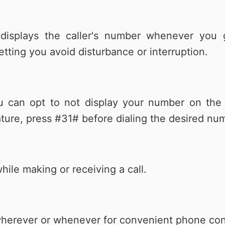
 displays the caller's number whenever you 
etting you avoid disturbance or interruption.
ou can opt to not display your number on th
eature, press #31# before dialing the desired nu
hile making or receiving a call.
l wherever or whenever for convenient phone co