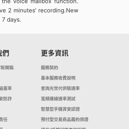
the voice mailbox function.
ve 2 minutes' recording.New
 7 days.
我們
更多資訊
/新聞稿
服務契約
基本服務收費說明
涵蓋率
查詢光世代供裝速率
安防詐
寬頻連線速率測試
智慧型手機資安認證
責任
預付型交易商品履約保證