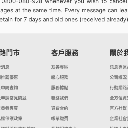
e
0800-080-928
whenever you wish to cancel 
ages at the same time. Every message can lea
etain for 7 days and old ones (received already)
路門市
客戶服務
關於
新消息
友善專區
訊息專區
門推薦優惠
暖心服務
公司概況
上申請查詢
服務據點
行動網路
上申請常見問題
聯絡我們
全方位資
業員眷專頁
資費合約
官方社群
私權保護政策
帳單繳費
企業社會