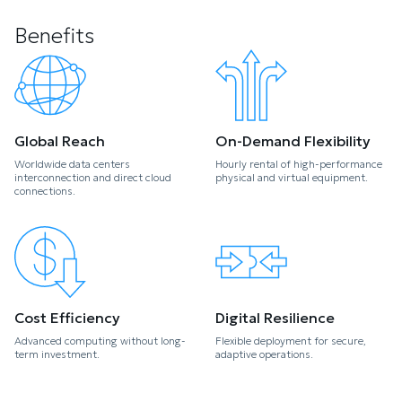
Benefits
Global Reach
On-Demand Flexibility
Worldwide data centers
Hourly rental of high-performance
interconnection and direct cloud
physical and virtual equipment.
connections.
Cost Efficiency
Digital Resilience
Advanced computing without long-
Flexible deployment for secure,
term investment.
adaptive operations.