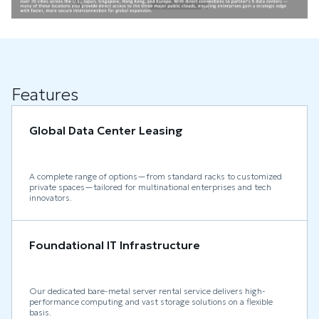
Features
Global Data Center Leasing
A complete range of options—from standard racks to customized
private spaces—tailored for multinational enterprises and tech
innovators.
Foundational IT Infrastructure
Our dedicated bare-metal server rental service delivers high-
performance computing and vast storage solutions on a flexible
basis.