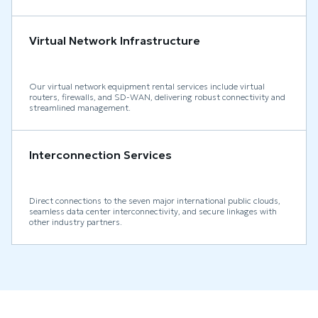
Virtual Network Infrastructure
Our virtual network equipment rental services include virtual
routers, firewalls, and SD-WAN, delivering robust connectivity and
streamlined management.
Interconnection Services
Direct connections to the seven major international public clouds,
seamless data center interconnectivity, and secure linkages with
other industry partners.