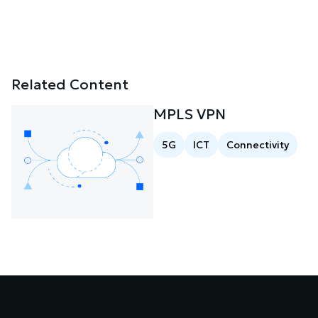
Related Content
MPLS VPN
5G
ICT
Connectivity