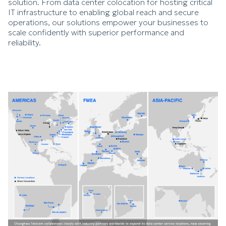
solution. From data center colocation for hosting critical
IT infrastructure to enabling global reach and secure
operations, our solutions empower your businesses to
scale confidently with superior performance and
reliability.