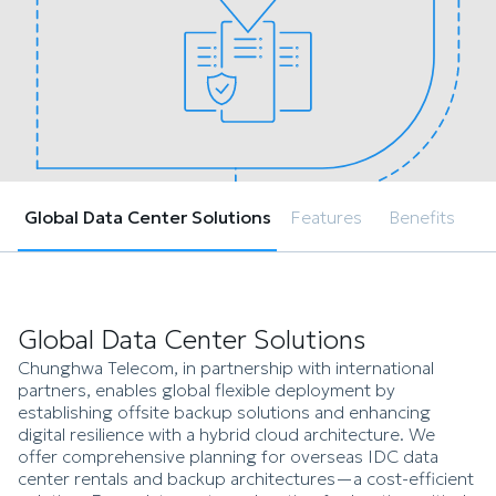
Global Data Center Solutions
Features
Benefits
Global Data Center Solutions
Chunghwa Telecom, in partnership with international
partners, enables global flexible deployment by
establishing offsite backup solutions and enhancing
digital resilience with a hybrid cloud architecture. We
offer comprehensive planning for overseas IDC data
center rentals and backup architectures—a cost-efficient