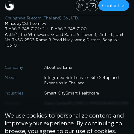
Contact us
Chunghwa Telecom (Thailand) Co., LTD.
M
houwy@cht.com.tw
T
+66 2-248-7101~2
・
F
+66 2-248-7100
A
33/4, The 9th Towers, Grand Rama 9, Tower B, 25th Fl., Unit
No. TNBO 2503 Rama 9 Road Huaykwang District, Bangkok
10310
Company
About us
Home
Needs
Integrated Solutions for Site Setup and
Expansion in Thailand
Industries
Smart City
Smart Healthcare
Network
Data Center
IPLC
MPLS VPN
SDWAN
SSLVPN
ICT
ICT Solutions
We use cookies to personalize content and
improve your experience. By continuing to
browse, you agree to our use of cookies.