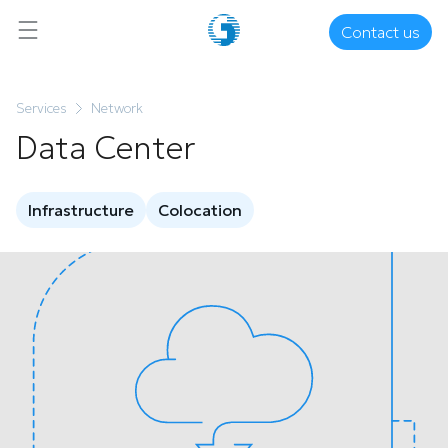
Contact us
Services
Network
Data Center
Infrastructure
Colocation