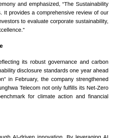
mony and emphasized, “The Sustainability
rs. It provides a comprehensive review of our
estors to evaluate corporate sustainability,
cellence.”
re
lecting its robust governance and carbon
bility disclosure standards one year ahead
tion” in February, the company strengthened
ghwa Telecom not only fulfills its Net-Zero
benchmark for climate action and financial
gh AI-driven innovation. By leveraging AI