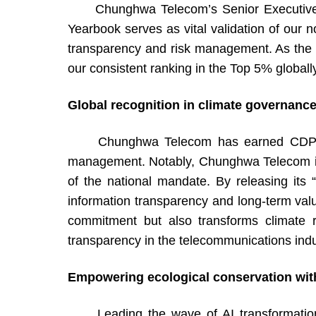
Chunghwa Telecom’s Senior Executive Vic
Yearbook serves as vital validation of our n
transparency and risk management. As the DJ
our consistent ranking in the Top 5% global
Global recognition in climate governance
Chunghwa Telecom has earned CDP’s prest
management. Notably, Chunghwa Telecom is 
of the national mandate. By releasing its 
information transparency and long-term val
commitment but also transforms climate ri
transparency in the telecommunications indu
Empowering ecological conservation with 
Leading the wave of AI transformation, C