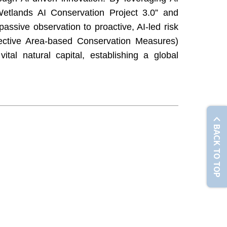
etlands AI Conservation Project 3.0” and
passive observation to proactive, AI-led risk
ective Area-based Conservation Measures)
ital natural capital, establishing a global
BACK TO TOP