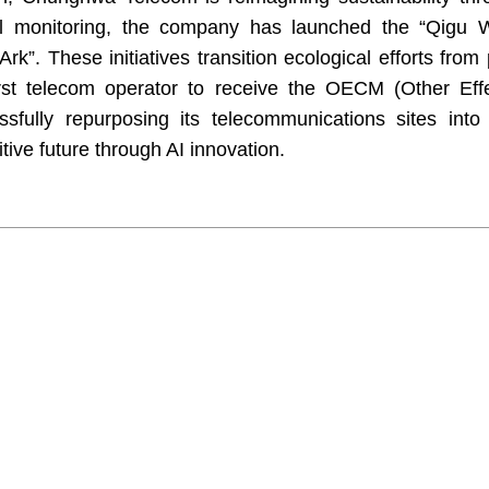
l monitoring, the company has launched the “Qigu W
rk”. These initiatives transition ecological efforts from 
rst telecom operator to receive the OECM (Other Eff
fully repurposing its telecommunications sites into v
tive future through AI innovation.