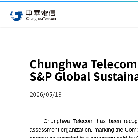
Chunghwa Telecom S
S&P Global Sustaina
2026/05/13
Chunghwa Telecom has been recognized i
assessment organization, marking the Compa