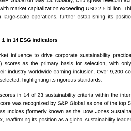
S&P Global on May 13. Notably, Chunghwa Telecom ach
with market capitalization exceeding USD 2.5 billion. 
ith large-scale operations, further establishing its pos
 1 in 14 ESG indicators
influence to drive corporate sustainability practices
) scores as the primary basis for selection, with o
eir industry worldwide earning inclusion. Over 9,200 c
elected, highlighting its rigorous standards.
in 14 of 23 sustainability criteria within the intern
score was recognized by S&P Global as one of the top 
ss Indices (formerly known as the Dow Jones Sustainabil
eaffirming its position as a global sustainability leader