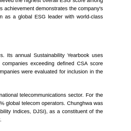
ieved the highest overall ESG score among
This achievement demonstrates the company's
ition as a global ESG leader with world-class
. Its annual Sustainability Yearbook uses
nly companies exceeding defined CSA score
ompanies were evaluated for inclusion in the
ational telecommunications sector. For the
5% global telecom operators. Chunghwa was
ity Indices, DJSI), as a constituent of the
.