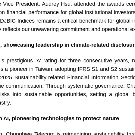
e President, Audrey Hsu, attended the awards cere
on-financial performance for global institutional investo
BIC Indices remains a critical benchmark for global inv
ly reflects our unwavering commitment and operational ex
, showcasing leadership in climate-related disclosu
igious 'A' rating for three consecutive years, ref
a pioneer in Taiwan, adopting IFRS S1 and S2 sustaina
“2025 Sustainability-related Financial Information Sec
ue communication. Through systematic governance, Chun
sks into sustainable opportunities, setting a global 
stry.
AI, pioneering technologies to protect nature
hunghwa Telecom is reimagining sustainability throu