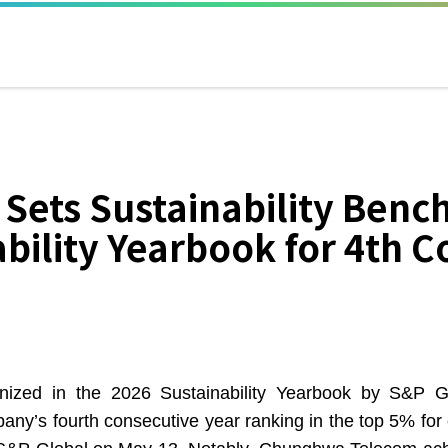
ets Sustainability Benc
bility Yearbook for 4th C
n the 2026 Sustainability Yearbook by S&P Global,
ny’s fourth consecutive year ranking in the top 5% for 