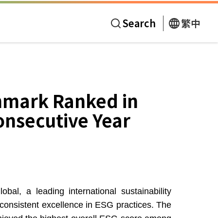
Search
繁中
hmark Ranked in
onsecutive Year
 a leading international sustainability
consistent excellence in ESG practices. The