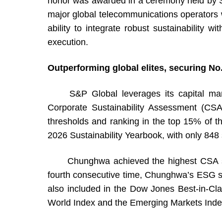
honor was awarded in a ceremony held by 
major global telecommunications operators 
ability to integrate robust sustainability w
execution.
Outperforming global elites, securing No.
S&P Global leverages its capital market 
Corporate Sustainability Assessment (CSA
thresholds and ranking in the top 15% of th
2026 Sustainability Yearbook, with only 848 s
Chunghwa achieved the highest CSA scores 
fourth consecutive time, Chunghwa’s ESG 
also included in the Dow Jones Best-in-Cla
World Index and the Emerging Markets Index, r