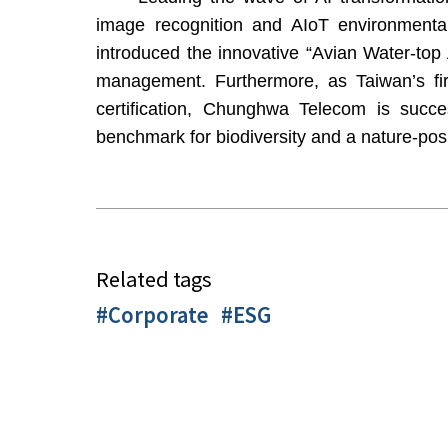
image recognition and AIoT environmenta
introduced the innovative “Avian Water-top A
management. Furthermore, as Taiwan’s fi
certification, Chunghwa Telecom is success
benchmark for biodiversity and a nature-posi
Related tags
#Corporate
#ESG