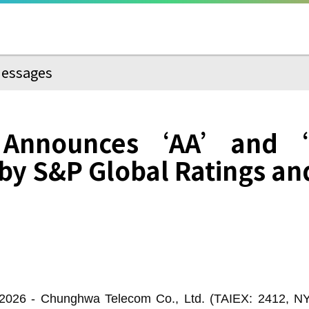
essages
 Announces ‘AA’ and ‘
by S&P Global Ratings an
026 - Chunghwa Telecom Co., Ltd. (TAIEX: 2412, N