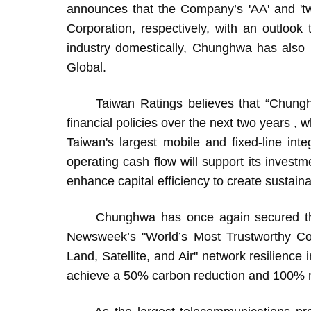
announces that the Company’s 'AA' and 'tw
Corporation, respectively, with an outlook t
industry domestically, Chunghwa has also
Global.
Taiwan Ratings believes that “Chunghwa i
financial policies over the next two years ,
Taiwan's largest mobile and fixed-line inte
operating cash flow will support its inves
enhance capital efficiency to create sustaina
Chunghwa has once again secured the 
Newsweek’s "World’s Most Trustworthy Co
Land, Satellite, and Air" network resilience
achieve a 50% carbon reduction and 100% r