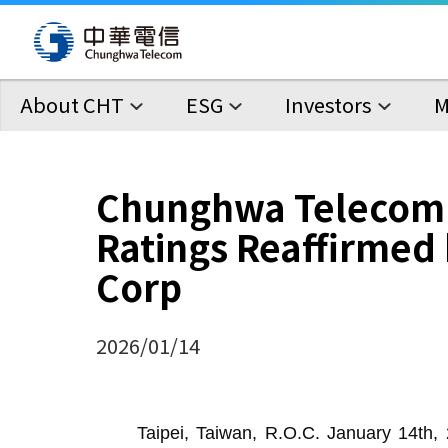
About CHT
ESG
Investors
M
Chunghwa Telecom
Ratings Reaffirmed 
Corp
2026/01/14
Taipei, Taiwan, R.O.C. January 14th, 2