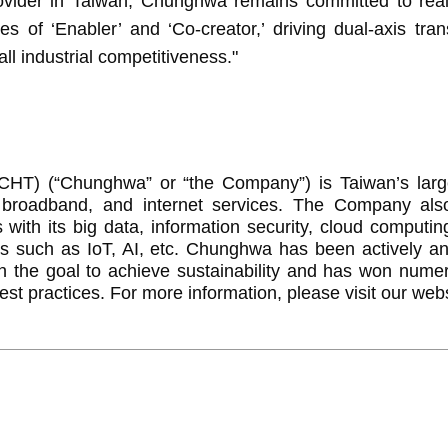
er in Taiwan, Chunghwa remains committed to realizi
es of ‘Enabler’ and ‘Co-creator,’ driving dual-axis tra
ll industrial competitiveness."
) (“Chunghwa” or “the Company”) is Taiwan’s larges
, broadband, and internet services. The Company al
with its big data, information security, cloud computin
ces such as IoT, AI, etc. Chunghwa has been actively a
th the goal to achieve sustainability and has won num
st practices. For more information, please visit our web