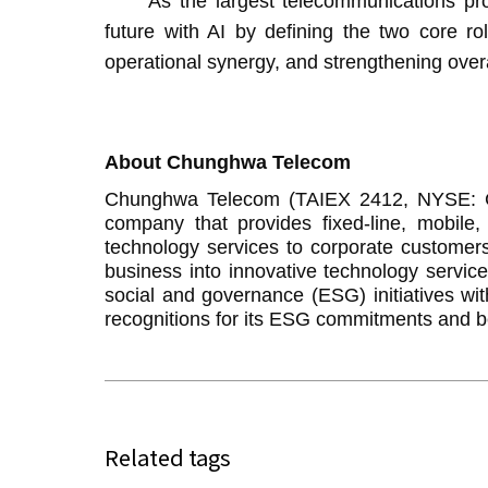
As the largest telecommunications provid
future with AI by defining the two core rol
operational synergy, and strengthening overa
About Chunghwa Telecom
Chunghwa Telecom (TAIEX 2412, NYSE: CHT
company that provides fixed-line, mobile
technology services to corporate customers 
business into innovative technology servi
social and governance (ESG) initiatives wi
recognitions for its ESG commitments and be
Related tags