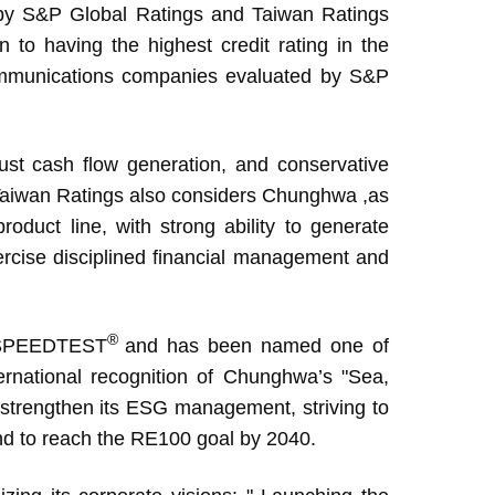
d by S&P Global Ratings and Taiwan Ratings
n to having the highest credit rating in the
communications companies evaluated by S&P
st cash flow generation, and conservative
.” Taiwan Ratings also considers Chunghwa ,as
roduct line, with strong ability to generate
ercise disciplined financial management and
®
 SPEEDTEST
and has been named one of
national recognition of Chunghwa’s "Sea,
o strengthen its ESG management, striving to
d to reach the RE100 goal by 2040.