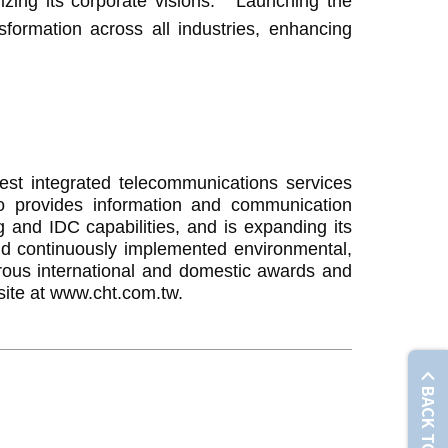
ng its corporate visions: " Launching the
nsformation across all industries, enhancing
t integrated telecommunications services
so provides information and communication
g and IDC capabilities, and is expanding its
nd continuously implemented environmental,
erous international and domestic awards and
site at www.cht.com.tw.
BACK TO TOP