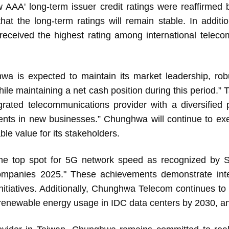
 AAA' long-term issuer credit ratings were reaffirme
hat the long-term ratings will remain stable. In additio
 received the highest rating among international tele
s expected to maintain its market leadership, robu
 while maintaining a net cash position during this period
grated telecommunications provider with a diversified p
tments in new businesses.” Chunghwa will continue to ex
ble value for its stakeholders.
top spot for 5G network speed as recognized by
mpanies 2025." These achievements demonstrate inter
 initiatives. Additionally, Chunghwa Telecom continues t
enewable energy usage in IDC data centers by 2030, an