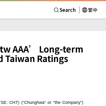
Search
繁中
tw AAA’ Long-term
d Taiwan Ratings
YSE: CHT) (“Chunghwa” or “the Company”)