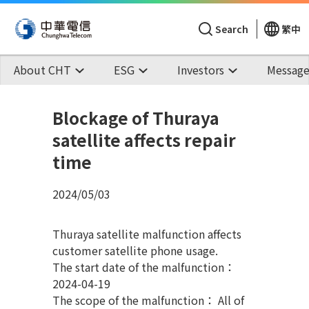
Search
繁中
About CHT
ESG
Investors
Message
Blockage of Thuraya
satellite affects repair
time
2024/05/03
Thuraya satellite malfunction affects
customer satellite phone usage.
The start date of the malfunction：
2024-04-19
The scope of the malfunction： All of