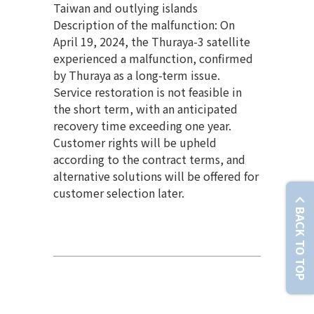
Taiwan and outlying islands
Description of the malfunction: On
April 19, 2024, the Thuraya-3 satellite
experienced a malfunction, confirmed
by Thuraya as a long-term issue.
Service restoration is not feasible in
the short term, with an anticipated
recovery time exceeding one year.
Customer rights will be upheld
according to the contract terms, and
alternative solutions will be offered for
customer selection later.
BACK TO TOP